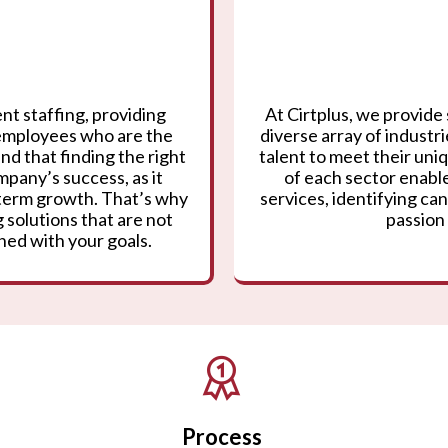
nt staffing, providing
At Cirtplus, we provide 
 employees who are the
diverse array of industr
nd that finding the right
talent to meet their un
mpany’s success, as it
of each sector enable
g-term growth. That’s why
services, identifying can
 solutions that are not
passion 
gned with your goals.
Process