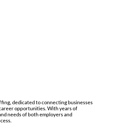
affing, dedicated to connecting businesses
 career opportunities. With years of
 and needs of both employers and
ccess.