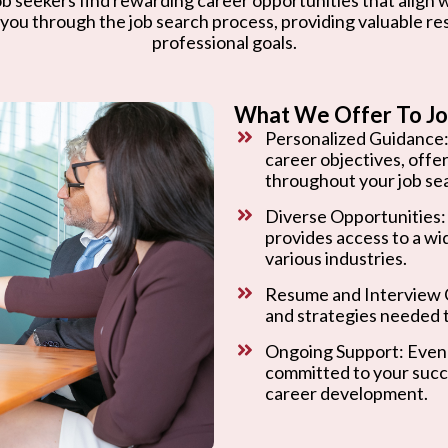
 you through the job search process, providing valuable r
professional goals.
What We Offer To Jo
Personalized Guidance:
career objectives, offe
throughout your job se
Diverse Opportunities:
provides access to a wi
various industries.
Resume and Interview C
and strategies needed t
Ongoing Support: Even 
committed to your succ
career development.