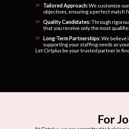
Tailored Approach:
We customize our s
objectives, ensuring a perfect match f
Quality Candidates:
Through rigorous
that you receive only the most qualified
Long-Term Partnerships:
We believe in
supporting your staffing needs as your
Let Cirtplus be your trusted partner in fin
For Jo
At Cirtplus, we are committed to helping jo