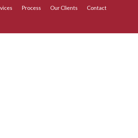
vices
Process
Our Clients
Contact