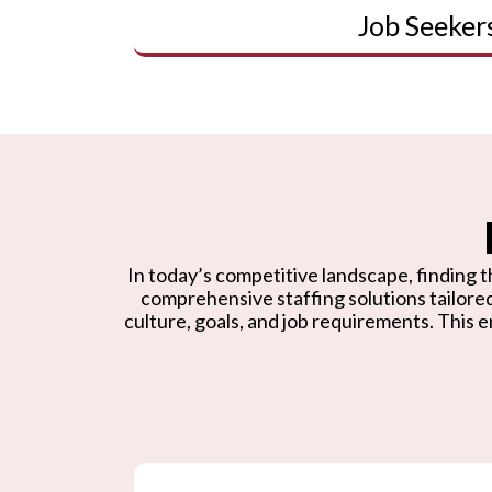
Job Seeker
In today’s competitive landscape, finding th
comprehensive staffing solutions tailore
culture, goals, and job requirements. This e