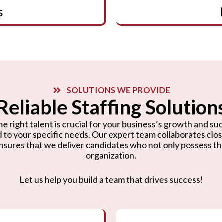
s
SOLUTIONS WE PROVIDE
Reliable Staffing Solution
e right talent is crucial for your business’s growth and suc
d to your specific needs. Our expert team collaborates cl
nsures that we deliver candidates who not only possess the r
organization.
Let us help you build a team that drives success!