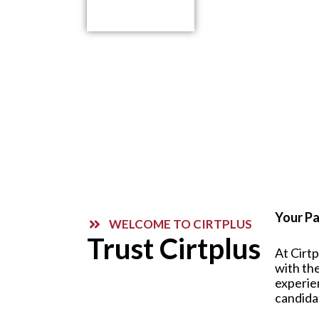
Contact Us
Your Pa
WELCOME TO CIRTPLUS
Trust Cirtplus
At Cirt
with the
experie
candida