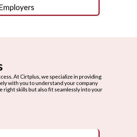
Employers
s
cess. At Cirtplus, we specialize in providing
osely with you to understand your company
ight skills but also fit seamlessly into your