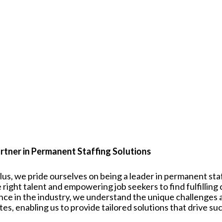
rtner in Permanent Staffing Solutions
plus, we pride ourselves on being a leader in permanent st
 right talent and empowering job seekers to find fulfilling
nce in the industry, we understand the unique challenges
tes
, enabling us to provide tailored solutions that drive su