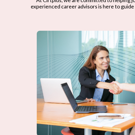
experienced career advisors is here to guide