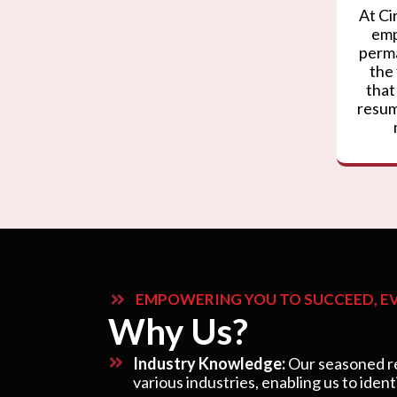
At Ci
emp
perma
the
that
resum
EMPOWERING YOU TO SUCCEED, EV
Why Us?
Industry Knowledge:
Our seasoned re
various industries, enabling us to ident