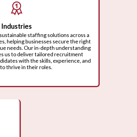
Industries
sustainable staffing solutions across a
ies, helping businesses secure the right
ique needs. Our in-depth understanding
s us to deliver tailored recruitment
didates with the skills, experience, and
to thrive in their roles.