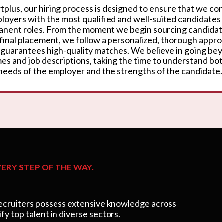
rtplus, our hiring process is designed to ensure that we c
loyers with the most qualified and well-suited candidates
nent roles. From the moment we begin sourcing candidat
 final placement, we follow a personalized, thorough appr
 guarantees high-quality matches. We believe in going be
es and job descriptions, taking the time to understand bo
needs of the employer and the strengths of the candidate.
ERY STEP OF THE WAY.
cruiters possess extensive knowledge across
ify top talent in diverse sectors.