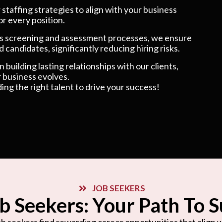
taffing strategies to align with your business
or every position.
 screening and assessment processes, we ensure
 candidates, significantly reducing hiring risks.
 building lasting relationships with our clients,
 business evolves.
ding the right talent to drive your success!
JOB SEEKERS
b Seekers: Your Path To 
b seekers find rewarding career opportunities that align wi