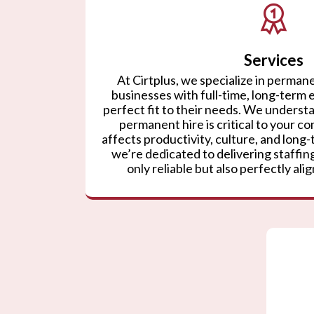
Services
At Cirtplus, we specialize in permane
businesses with full-time, long-term
perfect fit to their needs. We understa
permanent hire is critical to your co
affects productivity, culture, and lon
we’re dedicated to delivering staffing
only reliable but also perfectly ali