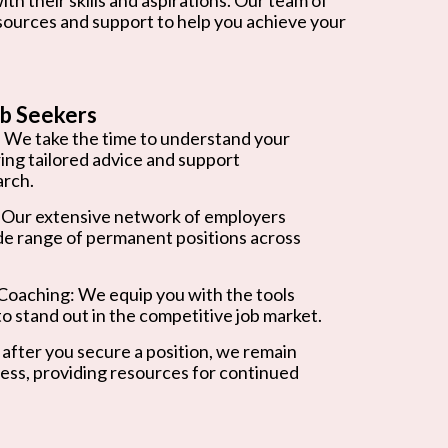
esources and support to help you achieve your
b Seekers
 We take the time to understand your
ring tailored advice and support
arch.
 Our extensive network of employers
de range of permanent positions across
oaching: We equip you with the tools
o stand out in the competitive job market.
after you secure a position, we remain
ess, providing resources for continued