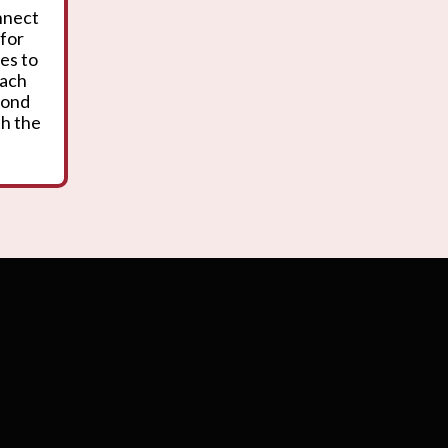
onnect
 for
es to
oach
yond
th the