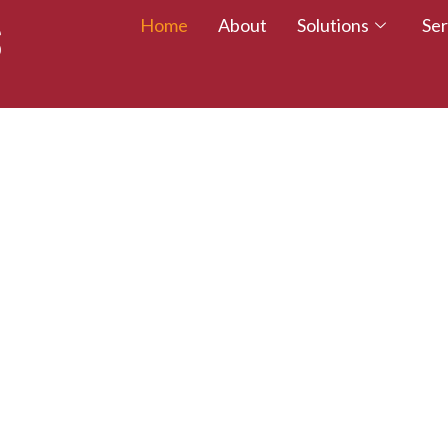
Home
About
Solutions
Ser
 TALENT – WALK
CREDITED TODAY!
esumes with certifications that employers trust.