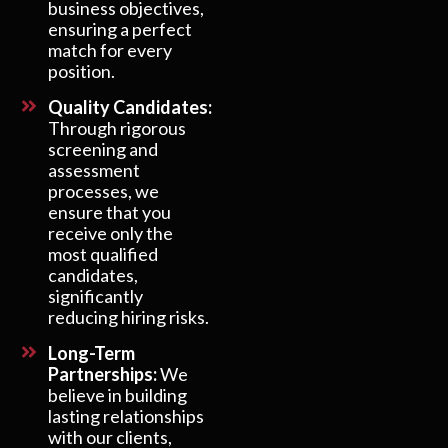
business objectives,
ensuring a perfect
match for every
position.
Quality Candidates:
Through rigorous
screening and
assessment
processes, we
ensure that you
receive only the
most qualified
candidates,
significantly
reducing hiring risks.
Long-Term
Partnerships:
We
believe in building
lasting relationships
with our clients,