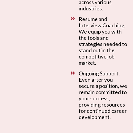
across various
industries.
Resume and
Interview Coaching:
We equip you with
the tools and
strategies needed to
stand out in the
competitive job
market.
Ongoing Support:
Even after you
secure a position, we
remain committed to
your success,
providing resources
for continued career
development.