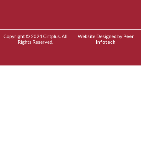
Copyright © 2024 Cirtplus. All
Website Designed by
Peer
Rights Reserved.
Infotech