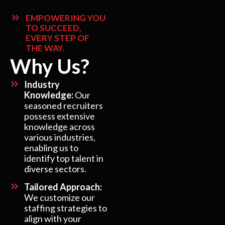
EMPOWERING YOU
TO SUCCEED,
EVERY STEP OF
THE WAY.
Why Us?
Industry
Knowledge:
Our
seasoned recruiters
possess extensive
knowledge across
various industries,
enabling us to
identify top talent in
diverse sectors.
Tailored Approach:
We customize our
staffing strategies to
align with your