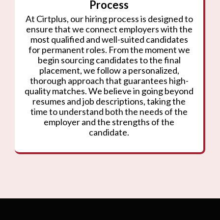
Process
At Cirtplus, our hiring process is designed to
ensure that we connect employers with the
most qualified and well-suited candidates
for permanent roles. From the moment we
begin sourcing candidates to the final
placement, we follow a personalized,
thorough approach that guarantees high-
quality matches. We believe in going beyond
resumes and job descriptions, taking the
time to understand both the needs of the
employer and the strengths of the
candidate.