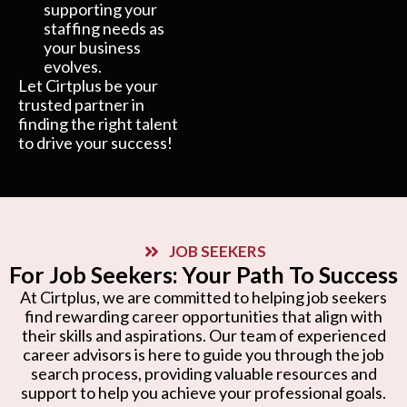
supporting your
staffing needs as
your business
evolves.
Let Cirtplus be your
trusted partner in
finding the right talent
to drive your success!
JOB SEEKERS
For Job Seekers: Your Path To Success
At Cirtplus, we are committed to helping job seekers
find rewarding career opportunities that align with
their skills and aspirations. Our team of experienced
career advisors is here to guide you through the job
search process, providing valuable resources and
support to help you achieve your professional goals.