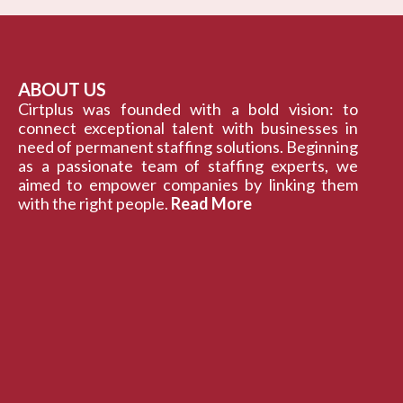
ABOUT US
Cirtplus was founded with a bold vision: to
connect exceptional talent with businesses in
need of permanent staffing solutions. Beginning
as a passionate team of staffing experts, we
aimed to empower companies by linking them
with the right people.
Read More