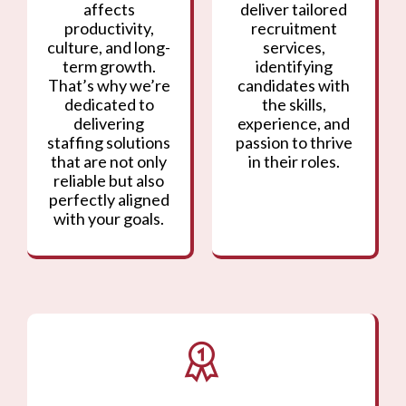
affects
deliver tailored
productivity,
recruitment
culture, and long-
services,
term growth.
identifying
That’s why we’re
candidates with
dedicated to
the skills,
delivering
experience, and
staffing solutions
passion to thrive
that are not only
in their roles.
reliable but also
perfectly aligned
with your goals.