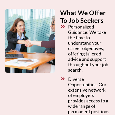
What We Offer
To Job Seekers
Personalized
Guidance: We take
the time to
understand your
career objectives,
offering tailored
advice and support
throughout your job
search.
Diverse
Opportunities: Our
extensive network
of employers
provides access to a
wide range of
permanent positions