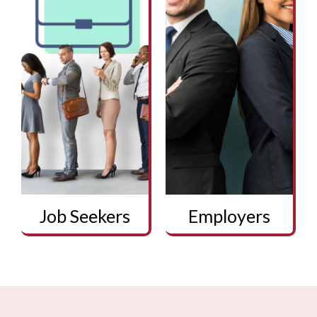
Job Seekers
Employers