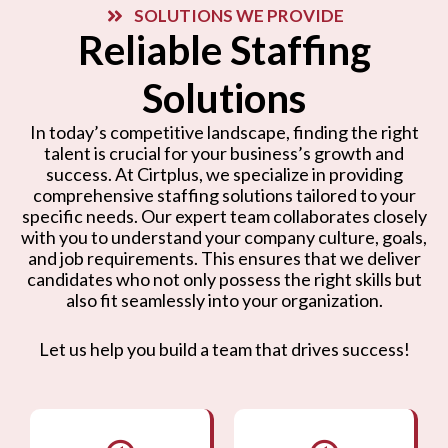
SOLUTIONS WE PROVIDE
Reliable Staffing
Solutions
In today’s competitive landscape, finding the right
talent is crucial for your business’s growth and
success. At Cirtplus, we specialize in providing
comprehensive staffing solutions tailored to your
specific needs. Our expert team collaborates closely
with you to understand your company culture, goals,
and job requirements. This ensures that we deliver
candidates who not only possess the right skills but
also fit seamlessly into your organization.
Let us help you build a team that drives success!