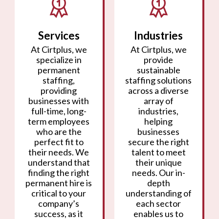
Services
Industries
At Cirtplus, we
At Cirtplus, we
specialize in
provide
permanent
sustainable
staffing,
staffing solutions
providing
across a diverse
businesses with
array of
full-time, long-
industries,
term employees
helping
who are the
businesses
perfect fit to
secure the right
their needs. We
talent to meet
understand that
their unique
finding the right
needs. Our in-
permanent hire is
depth
critical to your
understanding of
company’s
each sector
success, as it
enables us to