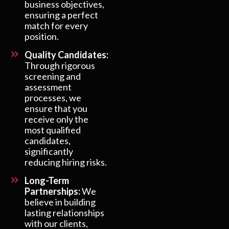
business objectives,
ensuring a perfect
match for every
position.
Quality Candidates:
Through rigorous
screening and
assessment
processes, we
ensure that you
receive only the
most qualified
candidates,
significantly
reducing hiring risks.
Long-Term
Partnerships:
We
believe in building
lasting relationships
with our clients,