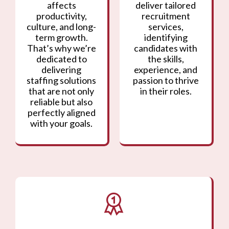
affects
deliver tailored
productivity,
recruitment
culture, and long-
services,
term growth.
identifying
That’s why we’re
candidates with
dedicated to
the skills,
delivering
experience, and
staffing solutions
passion to thrive
that are not only
in their roles.
reliable but also
perfectly aligned
with your goals.