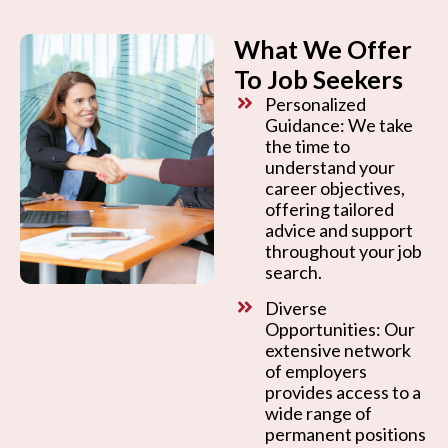
What We Offer
To Job Seekers
Personalized
Guidance: We take
the time to
understand your
career objectives,
offering tailored
advice and support
throughout your job
search.
Diverse
Opportunities: Our
extensive network
of employers
provides access to a
wide range of
permanent positions