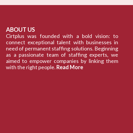
ABOUT US
Cirtplus was founded with a bold vision: to
connect exceptional talent with businesses in
need of permanent staffing solutions. Beginning
as a passionate team of staffing experts, we
aimed to empower companies by linking them
with the right people.
Read More