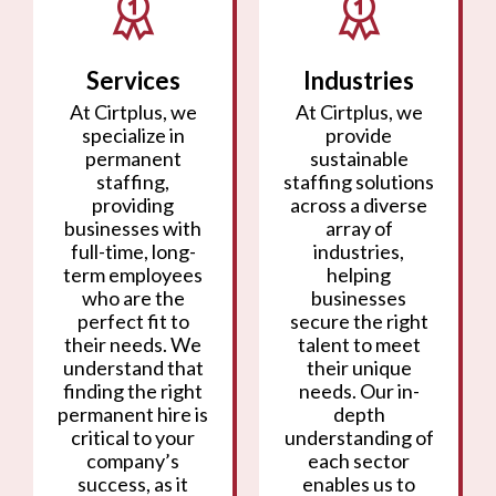
Services
Industries
At Cirtplus, we
At Cirtplus, we
specialize in
provide
permanent
sustainable
staffing,
staffing solutions
providing
across a diverse
businesses with
array of
full-time, long-
industries,
term employees
helping
who are the
businesses
perfect fit to
secure the right
their needs. We
talent to meet
understand that
their unique
finding the right
needs. Our in-
permanent hire is
depth
critical to your
understanding of
company’s
each sector
success, as it
enables us to