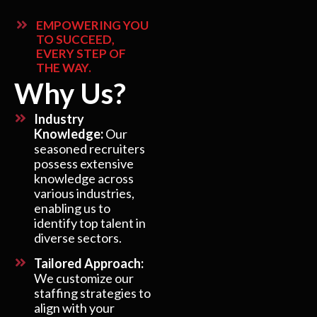
EMPOWERING YOU
TO SUCCEED,
EVERY STEP OF
THE WAY.
Why Us?
Industry
Knowledge:
Our
seasoned recruiters
possess extensive
knowledge across
various industries,
enabling us to
identify top talent in
diverse sectors.
Tailored Approach:
We customize our
staffing strategies to
align with your