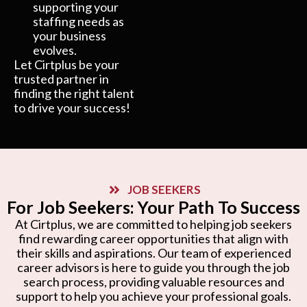
supporting your
staffing needs as
your business
evolves.
Let Cirtplus be your
trusted partner in
finding the right talent
to drive your success!
JOB SEEKERS
For Job Seekers: Your Path To Success
At Cirtplus, we are committed to helping job seekers
find rewarding career opportunities that align with
their skills and aspirations. Our team of experienced
career advisors is here to guide you through the job
search process, providing valuable resources and
support to help you achieve your professional goals.