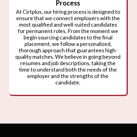
Process
At Cirtplus, our hiring process is designed to
ensure that we connect employers with the
most qualified and well-suited candidates
for permanent roles. From the moment we
begin sourcing candidates to the final
placement, we follow a personalized,
thorough approach that guarantees high-
quality matches. We believe in going beyond
resumes and job descriptions, taking the
time to understand both the needs of the
employer and the strengths of the
candidate.