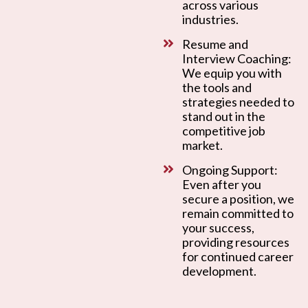
across various
industries.
Resume and
Interview Coaching:
We equip you with
the tools and
strategies needed to
stand out in the
competitive job
market.
Ongoing Support:
Even after you
secure a position, we
remain committed to
your success,
providing resources
for continued career
development.