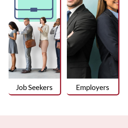
Job Seekers
Employers