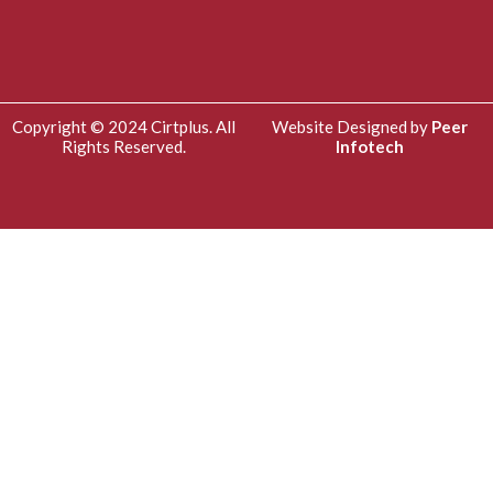
Copyright © 2024 Cirtplus. All
Website Designed by
Peer
Rights Reserved.
Infotech