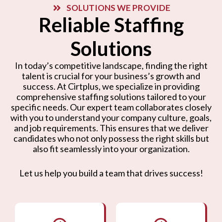
SOLUTIONS WE PROVIDE
Reliable Staffing
Solutions
In today’s competitive landscape, finding the right
talent is crucial for your business’s growth and
success. At Cirtplus, we specialize in providing
comprehensive staffing solutions tailored to your
specific needs. Our expert team collaborates closely
with you to understand your company culture, goals,
and job requirements. This ensures that we deliver
candidates who not only possess the right skills but
also fit seamlessly into your organization.
Let us help you build a team that drives success!