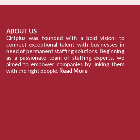
ABOUT US
Cirtplus was founded with a bold vision: to
connect exceptional talent with businesses in
need of permanent staffing solutions. Beginning
as a passionate team of staffing experts, we
aimed to empower companies by linking them
with the right people.
Read More