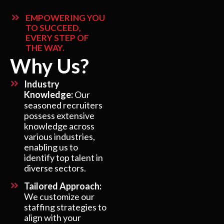
EMPOWERING YOU
TO SUCCEED,
EVERY STEP OF
THE WAY.
Why Us?
Industry
Knowledge:
Our
seasoned recruiters
possess extensive
knowledge across
various industries,
enabling us to
identify top talent in
diverse sectors.
Tailored Approach:
We customize our
staffing strategies to
align with your