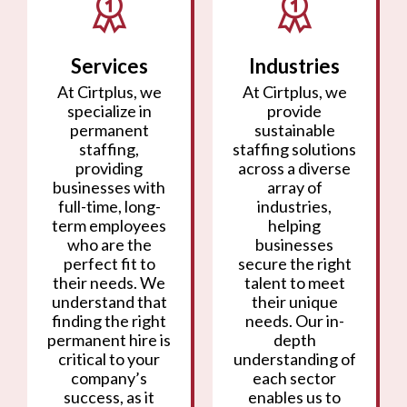
Services
Industries
At Cirtplus, we
At Cirtplus, we
specialize in
provide
permanent
sustainable
staffing,
staffing solutions
providing
across a diverse
businesses with
array of
full-time, long-
industries,
term employees
helping
who are the
businesses
perfect fit to
secure the right
their needs. We
talent to meet
understand that
their unique
finding the right
needs. Our in-
permanent hire is
depth
critical to your
understanding of
company’s
each sector
success, as it
enables us to