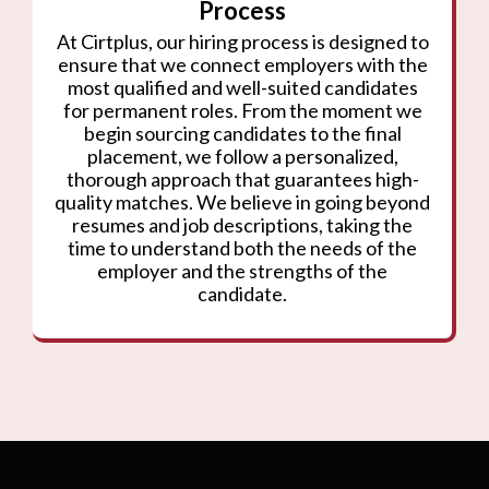
Process
At Cirtplus, our hiring process is designed to
ensure that we connect employers with the
most qualified and well-suited candidates
for permanent roles. From the moment we
begin sourcing candidates to the final
placement, we follow a personalized,
thorough approach that guarantees high-
quality matches. We believe in going beyond
resumes and job descriptions, taking the
time to understand both the needs of the
employer and the strengths of the
candidate.