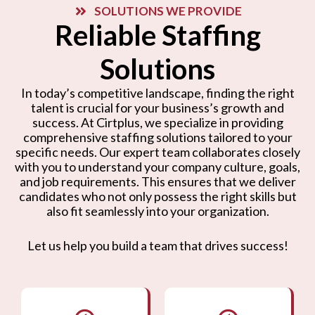
SOLUTIONS WE PROVIDE
Reliable Staffing
Solutions
In today’s competitive landscape, finding the right
talent is crucial for your business’s growth and
success. At Cirtplus, we specialize in providing
comprehensive staffing solutions tailored to your
specific needs. Our expert team collaborates closely
with you to understand your company culture, goals,
and job requirements. This ensures that we deliver
candidates who not only possess the right skills but
also fit seamlessly into your organization.
Let us help you build a team that drives success!