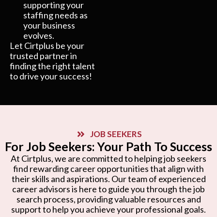
supporting your
staffing needs as
your business
evolves.
Let Cirtplus be your
trusted partner in
finding the right talent
to drive your success!
JOB SEEKERS
For Job Seekers: Your Path To Success
At Cirtplus, we are committed to helping job seekers
find rewarding career opportunities that align with
their skills and aspirations. Our team of experienced
career advisors is here to guide you through the job
search process, providing valuable resources and
support to help you achieve your professional goals.