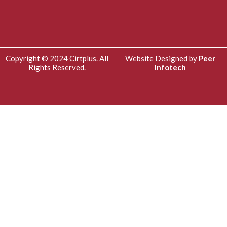
Copyright © 2024 Cirtplus. All
Website Designed by
Peer
Rights Reserved.
Infotech