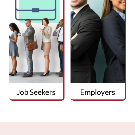
Job Seekers
Employers