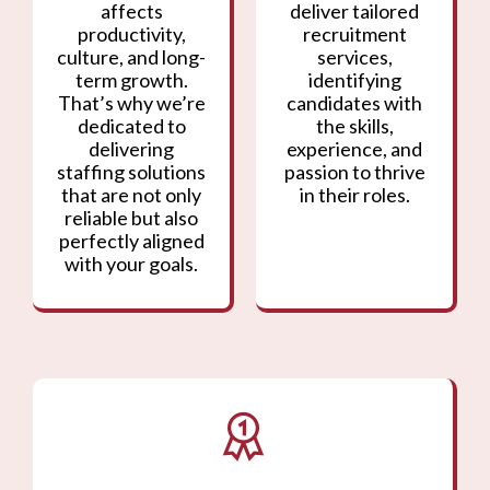
affects
deliver tailored
productivity,
recruitment
culture, and long-
services,
term growth.
identifying
That’s why we’re
candidates with
dedicated to
the skills,
delivering
experience, and
staffing solutions
passion to thrive
that are not only
in their roles.
reliable but also
perfectly aligned
with your goals.