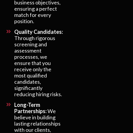
business objectives,
ensuring a perfect
match for every
position.
Quality Candidates:
Through rigorous
screening and
assessment
processes, we
ensure that you
receive only the
most qualified
candidates,
significantly
reducing hiring risks.
Long-Term
Partnerships:
We
believe in building
lasting relationships
with our clients,