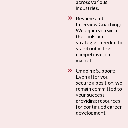
across various
industries.
Resume and
Interview Coaching:
We equip you with
the tools and
strategies needed to
stand out in the
competitive job
market.
Ongoing Support:
Even after you
secure a position, we
remain committed to
your success,
providing resources
for continued career
development.