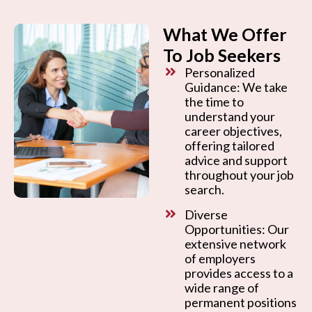
What We Offer
To Job Seekers
Personalized
Guidance: We take
the time to
understand your
career objectives,
offering tailored
advice and support
throughout your job
search.
Diverse
Opportunities: Our
extensive network
of employers
provides access to a
wide range of
permanent positions