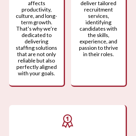
affects
deliver tailored
productivity,
recruitment
culture, and long-
services,
term growth.
identifying
That’s why we’re
candidates with
dedicated to
the skills,
delivering
experience, and
staffing solutions
passion to thrive
that are not only
in their roles.
reliable but also
perfectly aligned
with your goals.