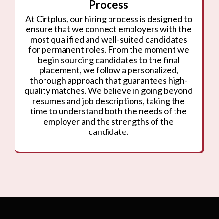
Process
At Cirtplus, our hiring process is designed to
ensure that we connect employers with the
most qualified and well-suited candidates
for permanent roles. From the moment we
begin sourcing candidates to the final
placement, we follow a personalized,
thorough approach that guarantees high-
quality matches. We believe in going beyond
resumes and job descriptions, taking the
time to understand both the needs of the
employer and the strengths of the
candidate.