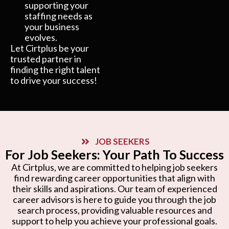
supporting your
staffing needs as
your business
evolves.
Let Cirtplus be your
trusted partner in
finding the right talent
to drive your success!
JOB SEEKERS
For Job Seekers: Your Path To Success
At Cirtplus, we are committed to helping job seekers
find rewarding career opportunities that align with
their skills and aspirations. Our team of experienced
career advisors is here to guide you through the job
search process, providing valuable resources and
support to help you achieve your professional goals.