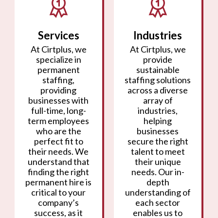
Services
Industries
At Cirtplus, we
At Cirtplus, we
specialize in
provide
permanent
sustainable
staffing,
staffing solutions
providing
across a diverse
businesses with
array of
full-time, long-
industries,
term employees
helping
who are the
businesses
perfect fit to
secure the right
their needs. We
talent to meet
understand that
their unique
finding the right
needs. Our in-
permanent hire is
depth
critical to your
understanding of
company’s
each sector
success, as it
enables us to