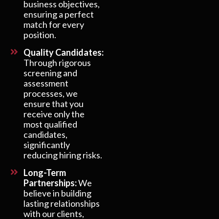
business objectives,
ensuring a perfect
match for every
position.
Quality Candidates:
Through rigorous
screening and
assessment
processes, we
ensure that you
receive only the
most qualified
candidates,
significantly
reducing hiring risks.
Long-Term
Partnerships:
We
believe in building
lasting relationships
with our clients,