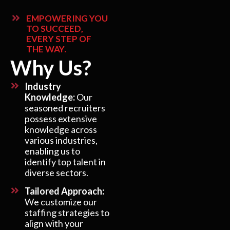
EMPOWERING YOU
TO SUCCEED,
EVERY STEP OF
THE WAY.
Why Us?
Industry
Knowledge:
Our
seasoned recruiters
possess extensive
knowledge across
various industries,
enabling us to
identify top talent in
diverse sectors.
Tailored Approach:
We customize our
staffing strategies to
align with your