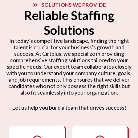
SOLUTIONS WE PROVIDE
Reliable Staffing
Solutions
In today’s competitive landscape, finding the right
talent is crucial for your business’s growth and
success. At Cirtplus, we specialize in providing
comprehensive staffing solutions tailored to your
specific needs. Our expert team collaborates closely
with you to understand your company culture, goals,
and job requirements. This ensures that we deliver
candidates who not only possess the right skills but
also fit seamlessly into your organization.
Let us help you build a team that drives success!