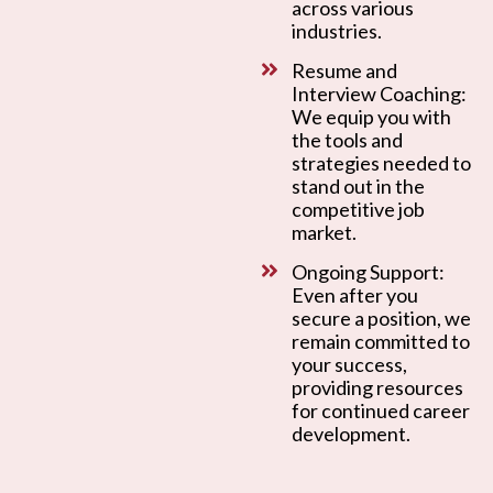
across various
industries.
Resume and
Interview Coaching:
We equip you with
the tools and
strategies needed to
stand out in the
competitive job
market.
Ongoing Support:
Even after you
secure a position, we
remain committed to
your success,
providing resources
for continued career
development.