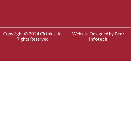
Copyright © 2024 Cirtplus. All
Website Designed by
Peer
Rights Reserved.
Infotech