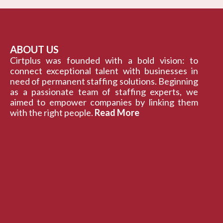
ABOUT US
Cirtplus was founded with a bold vision: to
connect exceptional talent with businesses in
need of permanent staffing solutions. Beginning
as a passionate team of staffing experts, we
aimed to empower companies by linking them
with the right people.
Read More