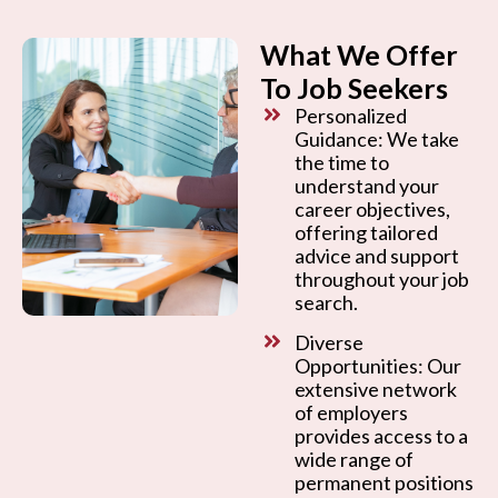
What We Offer
To Job Seekers
Personalized
Guidance: We take
the time to
understand your
career objectives,
offering tailored
advice and support
throughout your job
search.
Diverse
Opportunities: Our
extensive network
of employers
provides access to a
wide range of
permanent positions