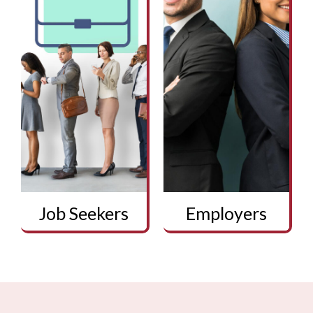
Job Seekers
Employers