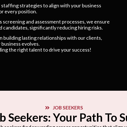
taffing strategies to align with your business
or every position.
 screening and assessment processes, we ensure
 candidates, significantly reducing hiring risks.
 building lasting relationships with our clients,
 business evolves.
ding the right talent to drive your success!
JOB SEEKERS
b Seekers: Your Path To 
b seekers find rewarding career opportunities that align wi