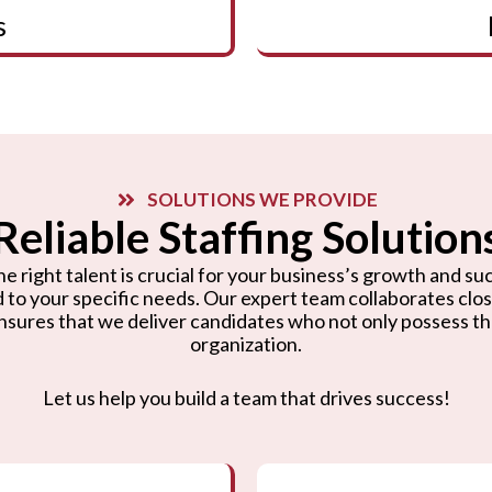
s
SOLUTIONS WE PROVIDE
Reliable Staffing Solution
e right talent is crucial for your business’s growth and suc
d to your specific needs. Our expert team collaborates cl
nsures that we deliver candidates who not only possess the r
organization.
Let us help you build a team that drives success!