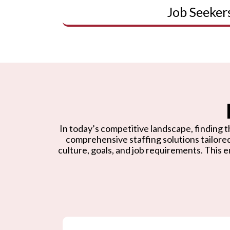
Job Seeker
In today’s competitive landscape, finding th
comprehensive staffing solutions tailore
culture, goals, and job requirements. This e