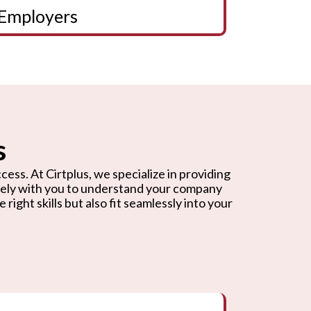
Employers
s
cess. At Cirtplus, we specialize in providing
osely with you to understand your company
ight skills but also fit seamlessly into your