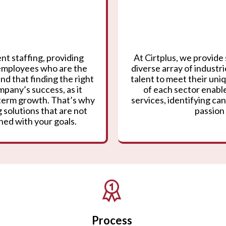
nt staffing, providing
At Cirtplus, we provide 
 employees who are the
diverse array of industr
nd that finding the right
talent to meet their un
mpany’s success, as it
of each sector enable
g-term growth. That’s why
services, identifying can
 solutions that are not
passion 
gned with your goals.
Process