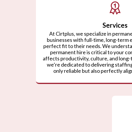
Services
At Cirtplus, we specialize in permane
businesses with full-time, long-term
perfect fit to their needs. We understa
permanent hire is critical to your co
affects productivity, culture, and lon
we’re dedicated to delivering staffing
only reliable but also perfectly ali