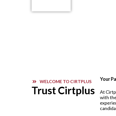
Contact Us
Your Pa
WELCOME TO CIRTPLUS
Trust Cirtplus
At Cirt
with the
experie
candida