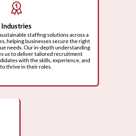
Industries
sustainable staffing solutions across a
ies, helping businesses secure the right
ique needs. Our in-depth understanding
s us to deliver tailored recruitment
didates with the skills, experience, and
to thrive in their roles.