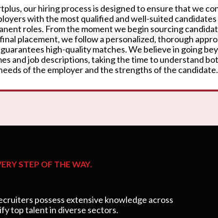
rtplus, our hiring process is designed to ensure that we c
loyers with the most qualified and well-suited candidates
nent roles. From the moment we begin sourcing candidat
 final placement, we follow a personalized, thorough appr
 guarantees high-quality matches. We believe in going be
es and job descriptions, taking the time to understand bo
needs of the employer and the strengths of the candidate.
ERY STEP OF THE WAY.
cruiters possess extensive knowledge across
ify top talent in diverse sectors.