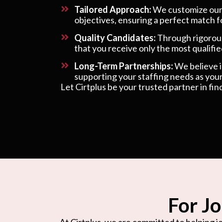
Tailored Approach:
We customize our s
objectives, ensuring a perfect match f
Quality Candidates:
Through rigorous
that you receive only the most qualified
Long-Term Partnerships:
We believe in
supporting your staffing needs as your
Let Cirtplus be your trusted partner in fin
For Jo
At Cirtplus, we are committed to helping jo