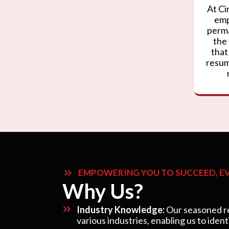
At Ci
emp
perma
the
that
resum
EMPOWERING YOU TO SUCCEED, EV
Why Us?
Industry Knowledge:
Our seasoned re
various industries, enabling us to ident