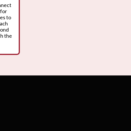
onnect
 for
es to
oach
yond
th the