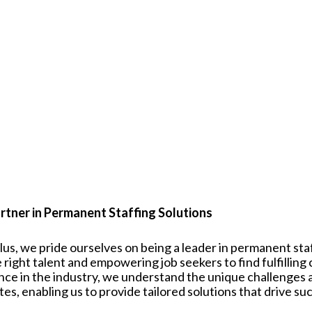
rtner in Permanent Staffing Solutions
plus, we pride ourselves on being a leader in permanent st
 right talent and empowering job seekers to find fulfilling
nce in the industry, we understand the unique challenges
tes
, enabling us to provide tailored solutions that drive su