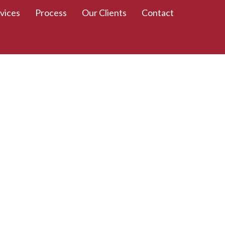
vices
Process
Our Clients
Contact