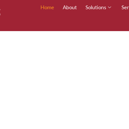
Home
About
Solutions
Ser
 TALENT – WALK
CREDITED TODAY!
esumes with certifications that employers trust.