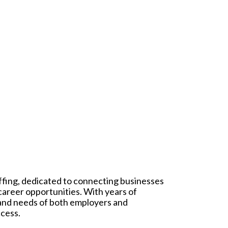
affing, dedicated to connecting businesses
 career opportunities. With years of
 and needs of both employers and
ccess.