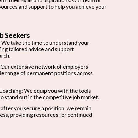
esources and support to help you achieve your
b Seekers
 We take the time to understand your
ring tailored advice and support
arch.
 Our extensive network of employers
de range of permanent positions across
oaching: We equip you with the tools
o stand out in the competitive job market.
after you secure a position, we remain
ess, providing resources for continued