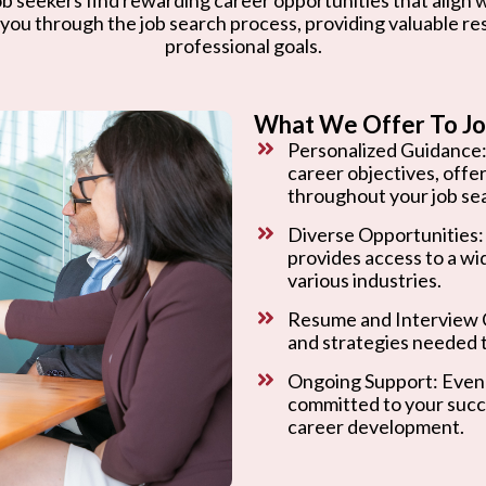
 you through the job search process, providing valuable r
professional goals.
What We Offer To Jo
Personalized Guidance:
career objectives, offe
throughout your job se
Diverse Opportunities:
provides access to a wi
various industries.
Resume and Interview C
and strategies needed t
Ongoing Support: Even 
committed to your succ
career development.