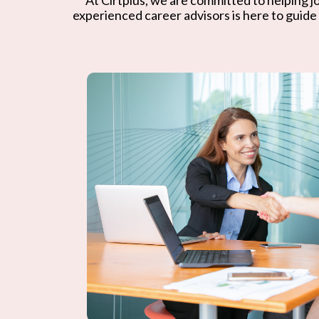
experienced career advisors is here to guide