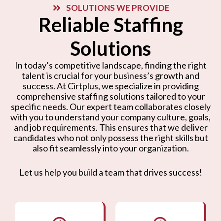
SOLUTIONS WE PROVIDE
Reliable Staffing
Solutions
In today’s competitive landscape, finding the right
talent is crucial for your business’s growth and
success. At Cirtplus, we specialize in providing
comprehensive staffing solutions tailored to your
specific needs. Our expert team collaborates closely
with you to understand your company culture, goals,
and job requirements. This ensures that we deliver
candidates who not only possess the right skills but
also fit seamlessly into your organization.
Let us help you build a team that drives success!