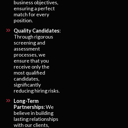
business objectives,
ensuring a perfect
match for every
position.
Quality Candidates:
Through rigorous
screening and
assessment
processes, we
ensure that you
receive only the
most qualified
candidates,
significantly
reducing hiring risks.
Long-Term
Partnerships:
We
believe in building
lasting relationships
with our clients,