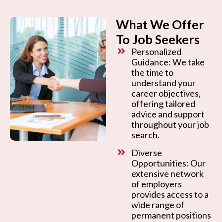
What We Offer
To Job Seekers
Personalized
Guidance: We take
the time to
understand your
career objectives,
offering tailored
advice and support
throughout your job
search.
Diverse
Opportunities: Our
extensive network
of employers
provides access to a
wide range of
permanent positions