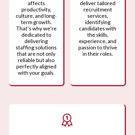
affects
deliver tailored
productivity,
recruitment
culture, and long-
services,
term growth.
identifying
That’s why we’re
candidates with
dedicated to
the skills,
delivering
experience, and
staffing solutions
passion to thrive
that are not only
in their roles.
reliable but also
perfectly aligned
with your goals.