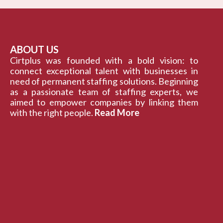
ABOUT US
Cirtplus was founded with a bold vision: to
connect exceptional talent with businesses in
need of permanent staffing solutions. Beginning
as a passionate team of staffing experts, we
aimed to empower companies by linking them
with the right people.
Read More