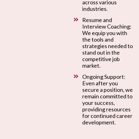
across various
industries.
Resume and
Interview Coaching:
We equip you with
the tools and
strategies needed to
stand out in the
competitive job
market.
Ongoing Support:
Even after you
secure a position, we
remain committed to
your success,
providing resources
for continued career
development.