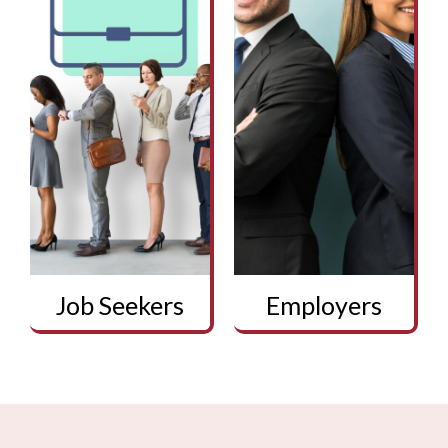
Job Seekers
Employers