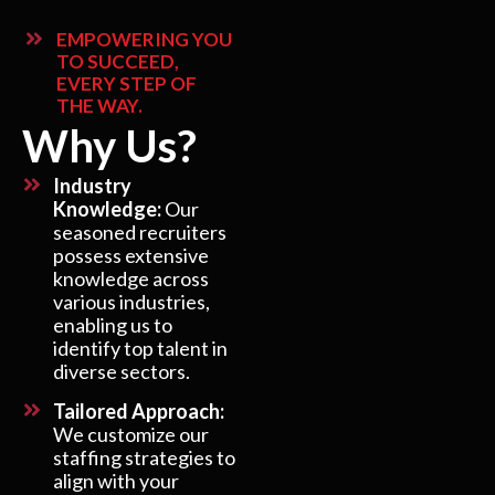
EMPOWERING YOU
TO SUCCEED,
EVERY STEP OF
THE WAY.
Why Us?
Industry
Knowledge:
Our
seasoned recruiters
possess extensive
knowledge across
various industries,
enabling us to
identify top talent in
diverse sectors.
Tailored Approach:
We customize our
staffing strategies to
align with your