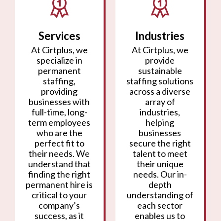
Services
Industries
At Cirtplus, we
At Cirtplus, we
specialize in
provide
permanent
sustainable
staffing,
staffing solutions
providing
across a diverse
businesses with
array of
full-time, long-
industries,
term employees
helping
who are the
businesses
perfect fit to
secure the right
their needs. We
talent to meet
understand that
their unique
finding the right
needs. Our in-
permanent hire is
depth
critical to your
understanding of
company’s
each sector
success, as it
enables us to