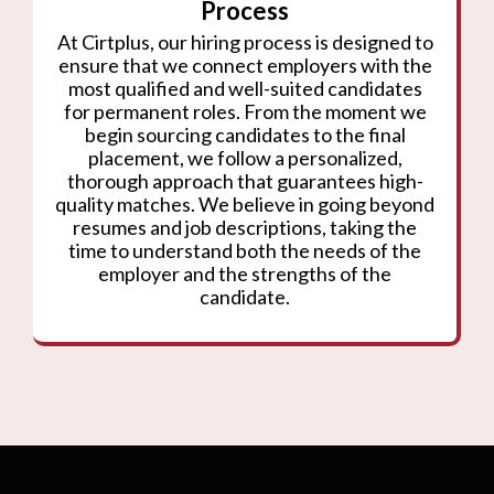
Process
At Cirtplus, our hiring process is designed to
ensure that we connect employers with the
most qualified and well-suited candidates
for permanent roles. From the moment we
begin sourcing candidates to the final
placement, we follow a personalized,
thorough approach that guarantees high-
quality matches. We believe in going beyond
resumes and job descriptions, taking the
time to understand both the needs of the
employer and the strengths of the
candidate.