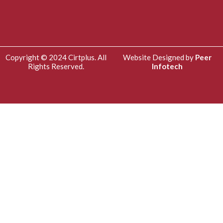
Copyright © 2024 Cirtplus. All
Website Designed by
Peer
Rights Reserved.
Infotech