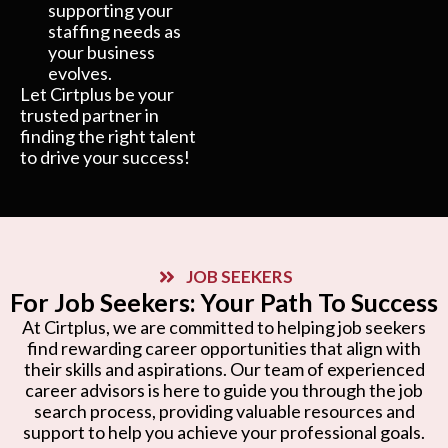
supporting your
staffing needs as
your business
evolves.
Let Cirtplus be your
trusted partner in
finding the right talent
to drive your success!
JOB SEEKERS
For Job Seekers: Your Path To Success
At Cirtplus, we are committed to helping job seekers
find rewarding career opportunities that align with
their skills and aspirations. Our team of experienced
career advisors is here to guide you through the job
search process, providing valuable resources and
support to help you achieve your professional goals.