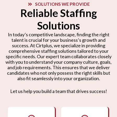
SOLUTIONS WE PROVIDE
Reliable Staffing
Solutions
In today’s competitive landscape, finding the right
talent is crucial for your business’s growth and
success. At Cirtplus, we specialize in providing
comprehensive staffing solutions tailored to your
specific needs. Our expert team collaborates closely
with you to understand your company culture, goals,
and job requirements. This ensures that we deliver
candidates who not only possess the right skills but
also fit seamlessly into your organization.
Let us help you build a team that drives success!