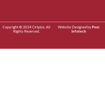
Copyright © 2024 Cirtplus. All
Website Designed by
Peer
Rights Reserved.
Infotech