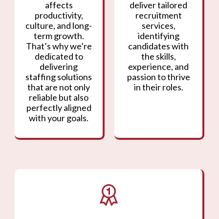
affects
deliver tailored
productivity,
recruitment
culture, and long-
services,
term growth.
identifying
That’s why we’re
candidates with
dedicated to
the skills,
delivering
experience, and
staffing solutions
passion to thrive
that are not only
in their roles.
reliable but also
perfectly aligned
with your goals.