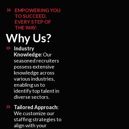
EMPOWERING YOU
TO SUCCEED,
EVERY STEP OF
THE WAY.
Why Us?
Industry
Knowledge:
Our
seasoned recruiters
possess extensive
knowledge across
various industries,
enabling us to
identify top talent in
diverse sectors.
Tailored Approach:
We customize our
staffing strategies to
align with your