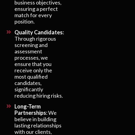
business objectives,
ensuring a perfect
match for every
position.
Quality Candidates:
Through rigorous
screening and
assessment
processes, we
ensure that you
receive only the
most qualified
candidates,
significantly
reducing hiring risks.
Long-Term
Partnerships:
We
believe in building
lasting relationships
with our clients,