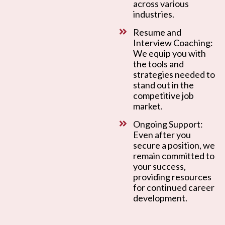
across various
industries.
Resume and
Interview Coaching:
We equip you with
the tools and
strategies needed to
stand out in the
competitive job
market.
Ongoing Support:
Even after you
secure a position, we
remain committed to
your success,
providing resources
for continued career
development.