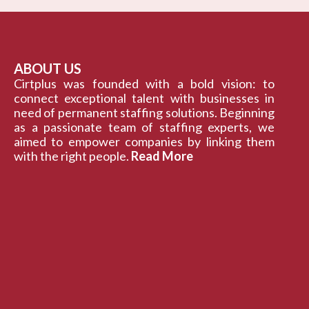
ABOUT US
Cirtplus was founded with a bold vision: to
connect exceptional talent with businesses in
need of permanent staffing solutions. Beginning
as a passionate team of staffing experts, we
aimed to empower companies by linking them
with the right people.
Read More