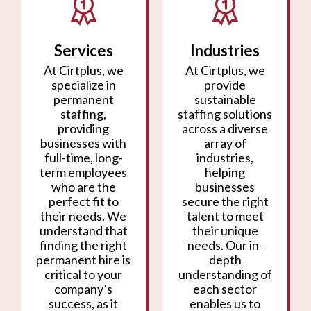
Services
Industries
At Cirtplus, we
At Cirtplus, we
specialize in
provide
permanent
sustainable
staffing,
staffing solutions
providing
across a diverse
businesses with
array of
full-time, long-
industries,
term employees
helping
who are the
businesses
perfect fit to
secure the right
their needs. We
talent to meet
understand that
their unique
finding the right
needs. Our in-
permanent hire is
depth
critical to your
understanding of
company’s
each sector
success, as it
enables us to