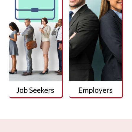
Job Seekers
Employers