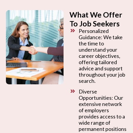
What We Offer
To Job Seekers
Personalized
Guidance: We take
the time to
understand your
career objectives,
offering tailored
advice and support
throughout your job
search.
Diverse
Opportunities: Our
extensive network
of employers
provides access to a
wide range of
permanent positions