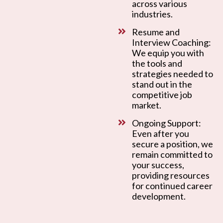
across various
industries.
Resume and
Interview Coaching:
We equip you with
the tools and
strategies needed to
stand out in the
competitive job
market.
Ongoing Support:
Even after you
secure a position, we
remain committed to
your success,
providing resources
for continued career
development.