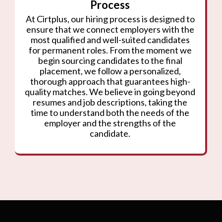
Process
At Cirtplus, our hiring process is designed to
ensure that we connect employers with the
most qualified and well-suited candidates
for permanent roles. From the moment we
begin sourcing candidates to the final
placement, we follow a personalized,
thorough approach that guarantees high-
quality matches. We believe in going beyond
resumes and job descriptions, taking the
time to understand both the needs of the
employer and the strengths of the
candidate.