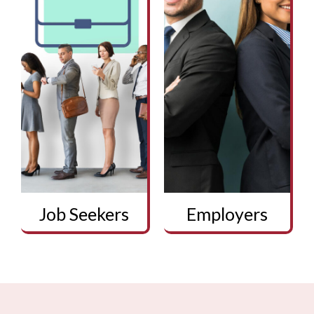
Job Seekers
Employers