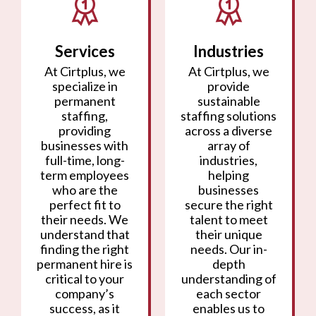
Services
Industries
At Cirtplus, we
At Cirtplus, we
specialize in
provide
permanent
sustainable
staffing,
staffing solutions
providing
across a diverse
businesses with
array of
full-time, long-
industries,
term employees
helping
who are the
businesses
perfect fit to
secure the right
their needs. We
talent to meet
understand that
their unique
finding the right
needs. Our in-
permanent hire is
depth
critical to your
understanding of
company’s
each sector
success, as it
enables us to