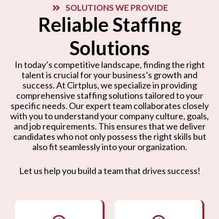
SOLUTIONS WE PROVIDE
Reliable Staffing
Solutions
In today’s competitive landscape, finding the right
talent is crucial for your business’s growth and
success. At Cirtplus, we specialize in providing
comprehensive staffing solutions tailored to your
specific needs. Our expert team collaborates closely
with you to understand your company culture, goals,
and job requirements. This ensures that we deliver
candidates who not only possess the right skills but
also fit seamlessly into your organization.
Let us help you build a team that drives success!