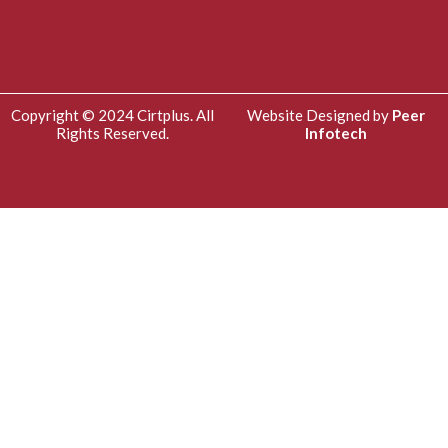
Copyright © 2024 Cirtplus. All
Website Designed by
Peer
Rights Reserved.
Infotech