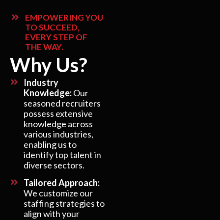
EMPOWERING YOU
TO SUCCEED,
EVERY STEP OF
THE WAY.
Why Us?
Industry
Knowledge:
Our
seasoned recruiters
possess extensive
knowledge across
various industries,
enabling us to
identify top talent in
diverse sectors.
Tailored Approach:
We customize our
staffing strategies to
align with your