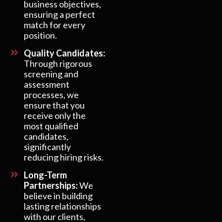
business objectives,
ensuring a perfect
match for every
position.
Quality Candidates:
Through rigorous
screening and
assessment
processes, we
ensure that you
receive only the
most qualified
candidates,
significantly
reducing hiring risks.
Long-Term
Partnerships:
We
believe in building
lasting relationships
with our clients,