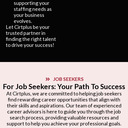
supporting your
staffing needs as
your business
evolves.
Let Cirtplus be your
trusted partner in
finding the right talent
to drive your success!
JOB SEEKERS
For Job Seekers: Your Path To Success
At Cirtplus, we are committed to helping job seekers
find rewarding career opportunities that align with
their skills and aspirations. Our team of experienced
career advisors is here to guide you through the job
search process, providing valuable resources and
support to help you achieve your professional goals.