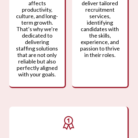
affects
deliver tailored
productivity,
recruitment
culture, and long-
services,
term growth.
identifying
That’s why we’re
candidates with
dedicated to
the skills,
delivering
experience, and
staffing solutions
passion to thrive
that are not only
in their roles.
reliable but also
perfectly aligned
with your goals.