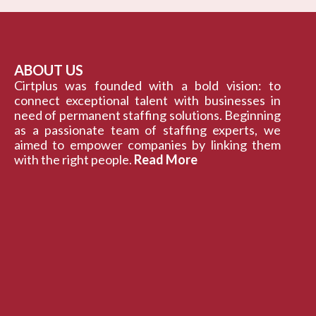
ABOUT US
Cirtplus was founded with a bold vision: to
connect exceptional talent with businesses in
need of permanent staffing solutions. Beginning
as a passionate team of staffing experts, we
aimed to empower companies by linking them
with the right people.
Read More