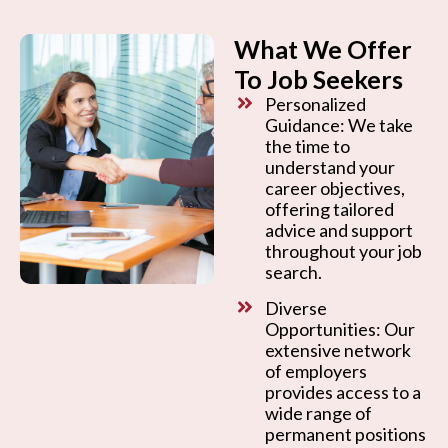
What We Offer
To Job Seekers
Personalized
Guidance: We take
the time to
understand your
career objectives,
offering tailored
advice and support
throughout your job
search.
Diverse
Opportunities: Our
extensive network
of employers
provides access to a
wide range of
permanent positions