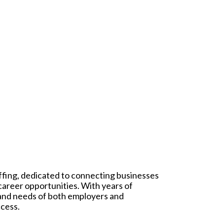
affing, dedicated to connecting businesses
 career opportunities. With years of
 and needs of both employers and
ccess.