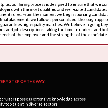
rtplus, our hiring process is designed to ensure that we c
loyers with the most qualified and well-suited candidates
nent roles. From the moment we begin sourcing candidat
 final placement, we follow a personalized, thorough appr
 guarantees high-quality matches. We believe in going be
es and job descriptions, taking the time to understand bo
needs of the employer and the strengths of the candidate.
ERY STEP OF THE WAY.
cruiters possess extensive knowledge across
ify top talent in diverse sectors.