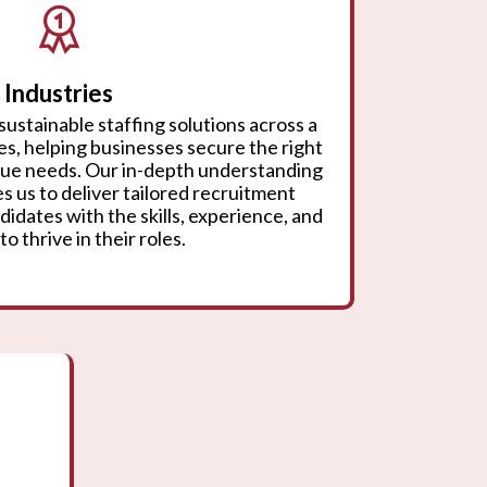
Industries
sustainable staffing solutions across a
ies, helping businesses secure the right
ique needs. Our in-depth understanding
s us to deliver tailored recruitment
didates with the skills, experience, and
to thrive in their roles.