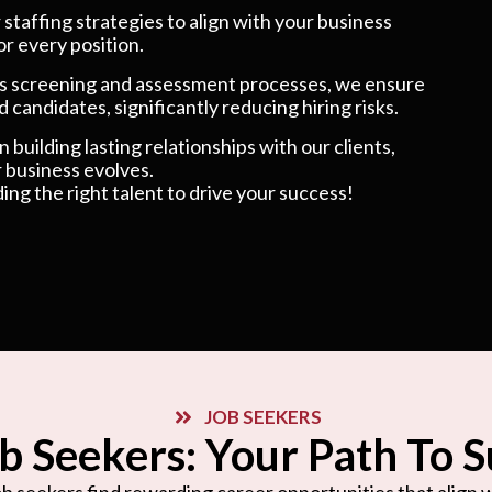
taffing strategies to align with your business
or every position.
 screening and assessment processes, we ensure
 candidates, significantly reducing hiring risks.
 building lasting relationships with our clients,
 business evolves.
ding the right talent to drive your success!
JOB SEEKERS
b Seekers: Your Path To 
b seekers find rewarding career opportunities that align wi