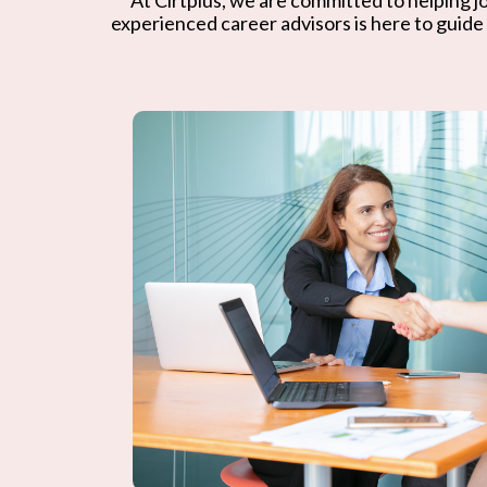
experienced career advisors is here to guide