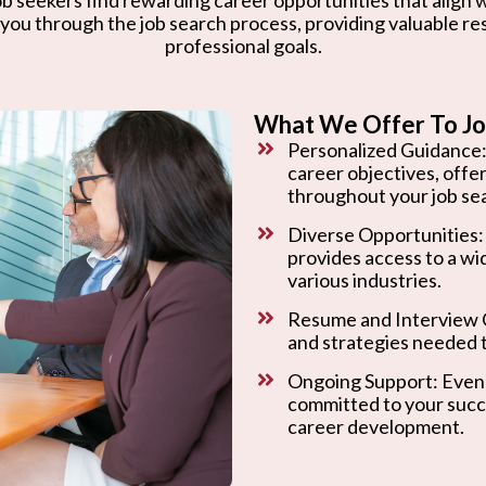
 you through the job search process, providing valuable r
professional goals.
What We Offer To Jo
Personalized Guidance:
career objectives, offe
throughout your job se
Diverse Opportunities:
provides access to a wi
various industries.
Resume and Interview C
and strategies needed t
Ongoing Support: Even 
committed to your succ
career development.