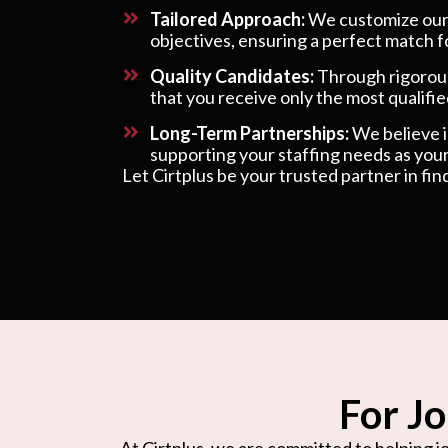
Tailored Approach:
We customize our s
objectives, ensuring a perfect match f
Quality Candidates:
Through rigorous
that you receive only the most qualified
Long-Term Partnerships:
We believe in
supporting your staffing needs as your
Let Cirtplus be your trusted partner in fin
For Jo
At Cirtplus, we are committed to helping jo