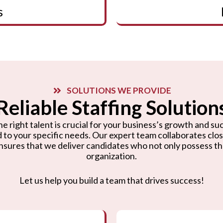
s
SOLUTIONS WE PROVIDE
Reliable Staffing Solution
e right talent is crucial for your business’s growth and suc
d to your specific needs. Our expert team collaborates cl
nsures that we deliver candidates who not only possess the r
organization.
Let us help you build a team that drives success!