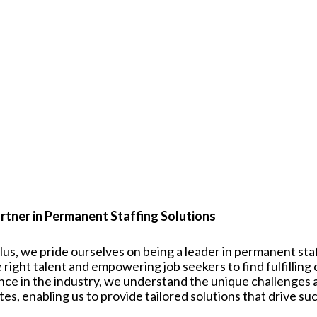
rtner in Permanent Staffing Solutions
plus, we pride ourselves on being a leader in permanent st
 right talent and empowering job seekers to find fulfilling
nce in the industry, we understand the unique challenges
tes
, enabling us to provide tailored solutions that drive su