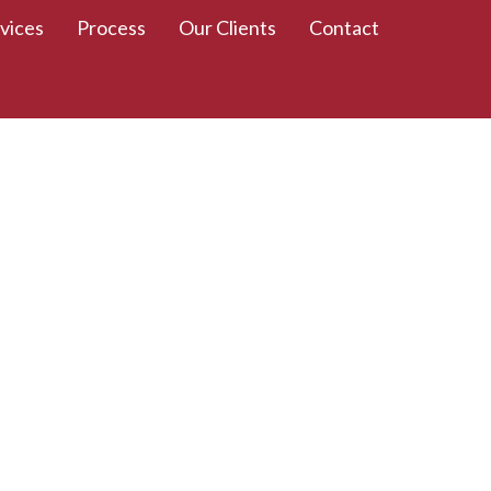
vices
Process
Our Clients
Contact