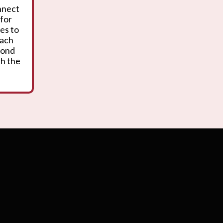
onnect
 for
es to
oach
yond
th the