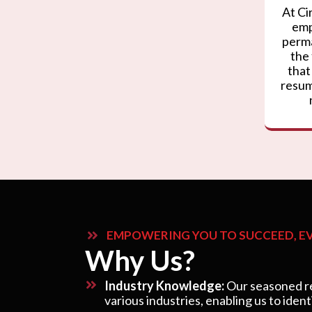
At Ci
emp
perma
the
that
resum
EMPOWERING YOU TO SUCCEED, EV
Why Us?
Industry Knowledge:
Our seasoned re
various industries, enabling us to ident