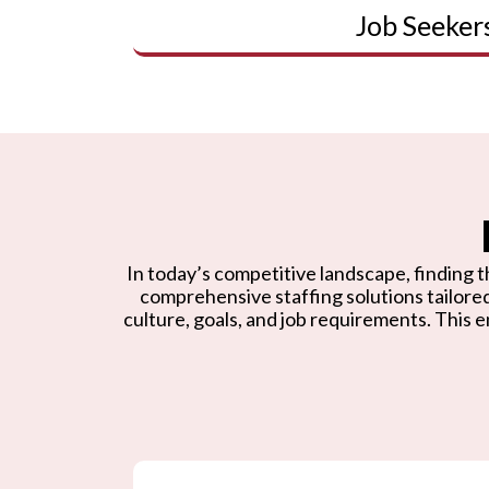
Job Seeker
In today’s competitive landscape, finding th
comprehensive staffing solutions tailore
culture, goals, and job requirements. This e