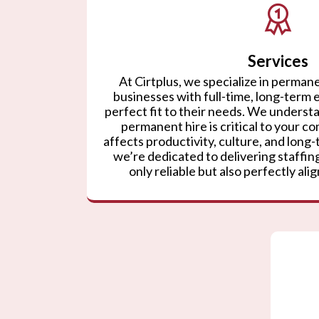
Services
At Cirtplus, we specialize in permane
businesses with full-time, long-term
perfect fit to their needs. We understa
permanent hire is critical to your co
affects productivity, culture, and lon
we’re dedicated to delivering staffing
only reliable but also perfectly ali