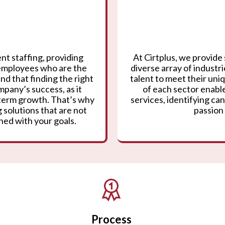
nt staffing, providing
At Cirtplus, we provide 
 employees who are the
diverse array of industr
nd that finding the right
talent to meet their un
mpany’s success, as it
of each sector enable
g-term growth. That’s why
services, identifying can
 solutions that are not
passion 
gned with your goals.
Process