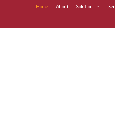
Home
About
Solutions
Ser
 TALENT – WALK
CREDITED TODAY!
esumes with certifications that employers trust.