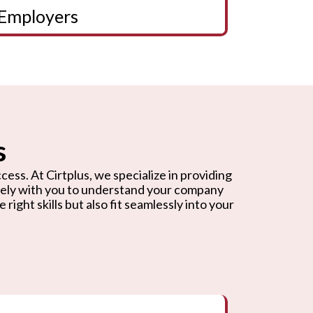
Employers
s
cess. At Cirtplus, we specialize in providing
osely with you to understand your company
ight skills but also fit seamlessly into your