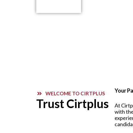
Contact Us
Your Pa
WELCOME TO CIRTPLUS
Trust Cirtplus
At Cirt
with the
experie
candida