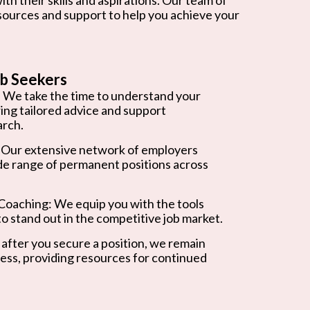
esources and support to help you achieve your
b Seekers
 We take the time to understand your
ring tailored advice and support
arch.
 Our extensive network of employers
de range of permanent positions across
oaching: We equip you with the tools
o stand out in the competitive job market.
after you secure a position, we remain
ess, providing resources for continued