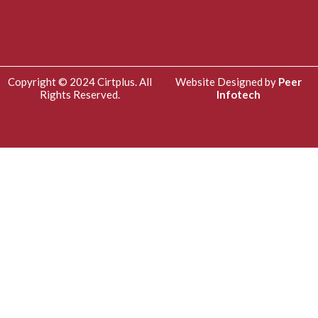
Copyright © 2024 Cirtplus. All
Website Designed by
Peer
Rights Reserved.
Infotech