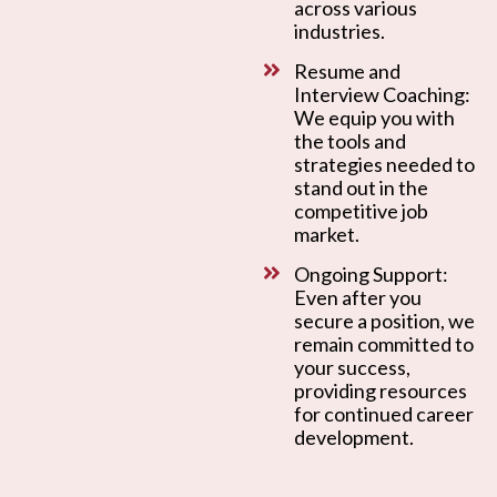
across various
industries.
Resume and
Interview Coaching:
We equip you with
the tools and
strategies needed to
stand out in the
competitive job
market.
Ongoing Support:
Even after you
secure a position, we
remain committed to
your success,
providing resources
for continued career
development.