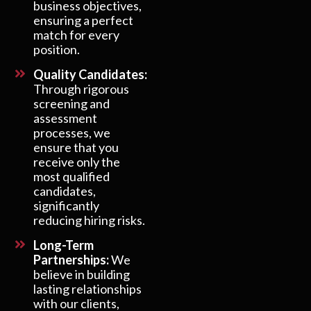
business objectives,
ensuring a perfect
match for every
position.
Quality Candidates:
Through rigorous
screening and
assessment
processes, we
ensure that you
receive only the
most qualified
candidates,
significantly
reducing hiring risks.
Long-Term
Partnerships:
We
believe in building
lasting relationships
with our clients,