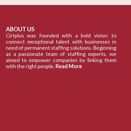
ABOUT US
Cirtplus was founded with a bold vision: to
connect exceptional talent with businesses in
need of permanent staffing solutions. Beginning
as a passionate team of staffing experts, we
aimed to empower companies by linking them
with the right people.
Read More