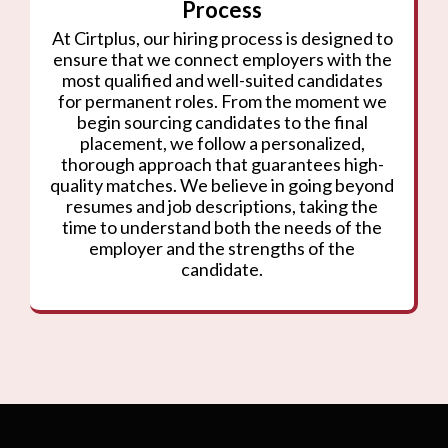
Process
At Cirtplus, our hiring process is designed to
ensure that we connect employers with the
most qualified and well-suited candidates
for permanent roles. From the moment we
begin sourcing candidates to the final
placement, we follow a personalized,
thorough approach that guarantees high-
quality matches. We believe in going beyond
resumes and job descriptions, taking the
time to understand both the needs of the
employer and the strengths of the
candidate.