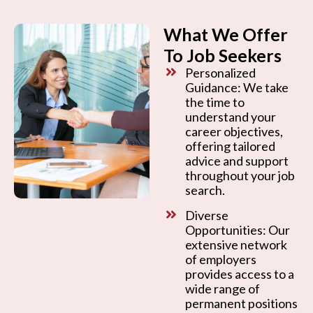
What We Offer
To Job Seekers
Personalized
Guidance: We take
the time to
understand your
career objectives,
offering tailored
advice and support
throughout your job
search.
Diverse
Opportunities: Our
extensive network
of employers
provides access to a
wide range of
permanent positions