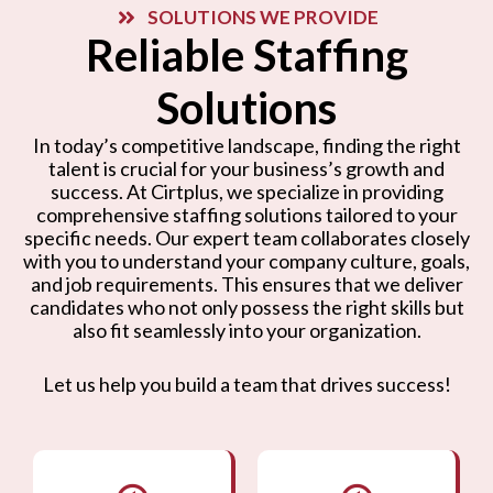
SOLUTIONS WE PROVIDE
Reliable Staffing
Solutions
In today’s competitive landscape, finding the right
talent is crucial for your business’s growth and
success. At Cirtplus, we specialize in providing
comprehensive staffing solutions tailored to your
specific needs. Our expert team collaborates closely
with you to understand your company culture, goals,
and job requirements. This ensures that we deliver
candidates who not only possess the right skills but
also fit seamlessly into your organization.
Let us help you build a team that drives success!