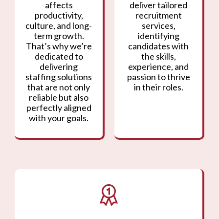
affects
deliver tailored
productivity,
recruitment
culture, and long-
services,
term growth.
identifying
That’s why we’re
candidates with
dedicated to
the skills,
delivering
experience, and
staffing solutions
passion to thrive
that are not only
in their roles.
reliable but also
perfectly aligned
with your goals.