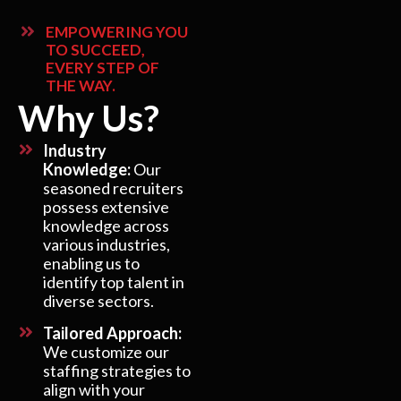
EMPOWERING YOU
TO SUCCEED,
EVERY STEP OF
THE WAY.
Why Us?
Industry
Knowledge:
Our
seasoned recruiters
possess extensive
knowledge across
various industries,
enabling us to
identify top talent in
diverse sectors.
Tailored Approach:
We customize our
staffing strategies to
align with your