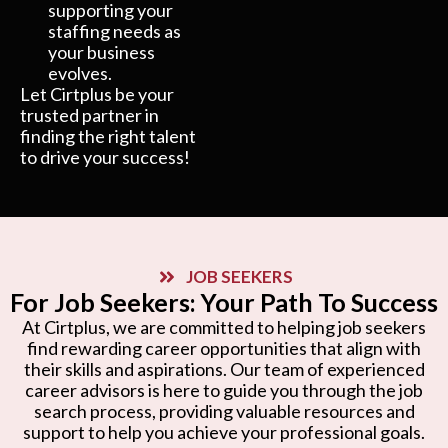
supporting your
staffing needs as
your business
evolves.
Let Cirtplus be your
trusted partner in
finding the right talent
to drive your success!
JOB SEEKERS
For Job Seekers: Your Path To Success
At Cirtplus, we are committed to helping job seekers
find rewarding career opportunities that align with
their skills and aspirations. Our team of experienced
career advisors is here to guide you through the job
search process, providing valuable resources and
support to help you achieve your professional goals.