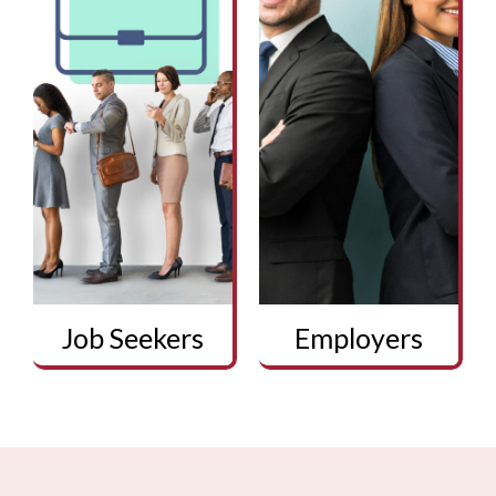
Job Seekers
Employers