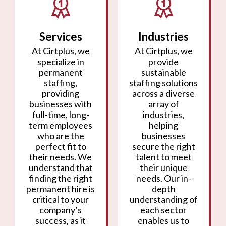
Services
Industries
At Cirtplus, we
At Cirtplus, we
specialize in
provide
permanent
sustainable
staffing,
staffing solutions
providing
across a diverse
businesses with
array of
full-time, long-
industries,
term employees
helping
who are the
businesses
perfect fit to
secure the right
their needs. We
talent to meet
understand that
their unique
finding the right
needs. Our in-
permanent hire is
depth
critical to your
understanding of
company’s
each sector
success, as it
enables us to