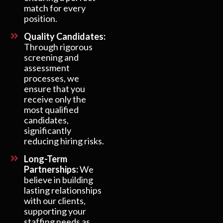
match for every
position.
Quality Candidates:
Through rigorous
screening and
assessment
processes, we
ensure that you
receive only the
most qualified
candidates,
significantly
reducing hiring risks.
Long-Term
Partnerships:
We
believe in building
lasting relationships
with our clients,
supporting your
staffing needs as