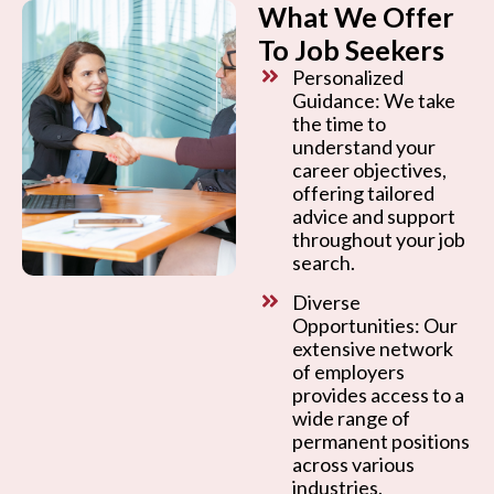
What We Offer
To Job Seekers
Personalized
Guidance: We take
the time to
understand your
career objectives,
offering tailored
advice and support
throughout your job
search.
Diverse
Opportunities: Our
extensive network
of employers
provides access to a
wide range of
permanent positions
across various
industries.