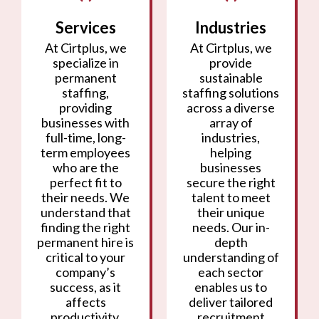
Services
Industries
At Cirtplus, we
At Cirtplus, we
specialize in
provide
permanent
sustainable
staffing,
staffing solutions
providing
across a diverse
businesses with
array of
full-time, long-
industries,
term employees
helping
who are the
businesses
perfect fit to
secure the right
their needs. We
talent to meet
understand that
their unique
finding the right
needs. Our in-
permanent hire is
depth
critical to your
understanding of
company’s
each sector
success, as it
enables us to
affects
deliver tailored
productivity,
recruitment