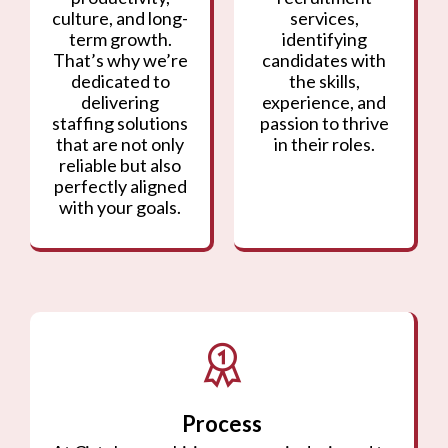
culture, and long-
services,
term growth.
identifying
That’s why we’re
candidates with
dedicated to
the skills,
delivering
experience, and
staffing solutions
passion to thrive
that are not only
in their roles.
reliable but also
perfectly aligned
with your goals.
Process