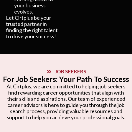
your business
evolves.
Let Cirtplus be your
trusted partner in
finding the right talent
to drive your success!
JOB SEEKERS
For Job Seekers: Your Path To Success
At Cirtplus, we are committed to helping job seekers
find rewarding career opportunities that align with
their skills and aspirations. Our team of experienced
career advisors is here to guide you through the job
search process, providing valuable resources and
support to help you achieve your professional goals.