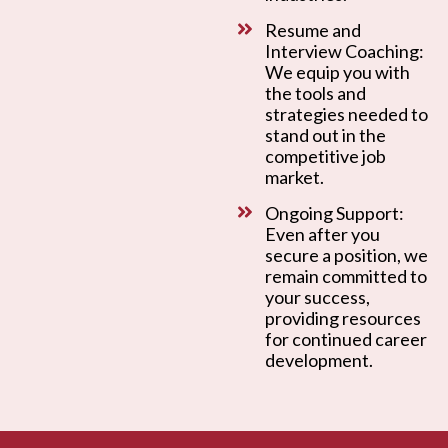
Resume and
Interview Coaching:
We equip you with
the tools and
strategies needed to
stand out in the
competitive job
market.
Ongoing Support:
Even after you
secure a position, we
remain committed to
your success,
providing resources
for continued career
development.