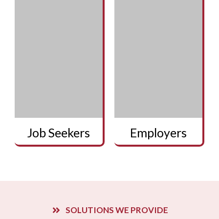
Job Seekers
Employers
SOLUTIONS WE PROVIDE