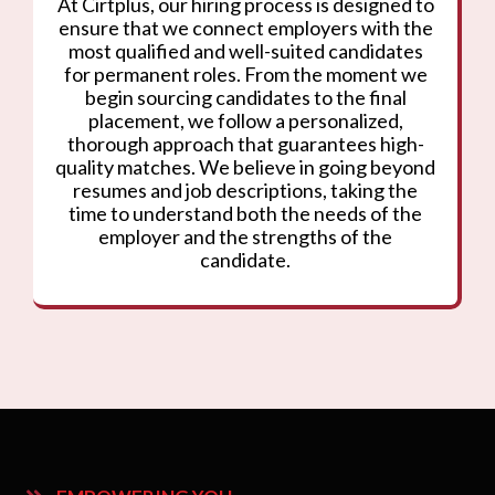
At Cirtplus, our hiring process is designed to
ensure that we connect employers with the
most qualified and well-suited candidates
for permanent roles. From the moment we
begin sourcing candidates to the final
placement, we follow a personalized,
thorough approach that guarantees high-
quality matches. We believe in going beyond
resumes and job descriptions, taking the
time to understand both the needs of the
employer and the strengths of the
candidate.