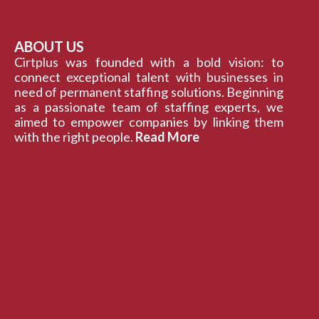
ABOUT US
Cirtplus was founded with a bold vision: to
connect exceptional talent with businesses in
need of permanent staffing solutions. Beginning
as a passionate team of staffing experts, we
aimed to empower companies by linking them
with the right people.
Read More