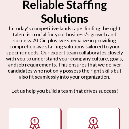
Reliable Staffing
Solutions
In today’s competitive landscape, finding the right
talent is crucial for your business’s growth and
success. At Cirtplus, we specialize in providing
comprehensive staffing solutions tailored to your
specific needs. Our expert team collaborates closely
with you to understand your company culture, goals,
and job requirements. This ensures that we deliver
candidates who not only possess the right skills but
also fit seamlessly into your organization.
Let us help you build a team that drives success!