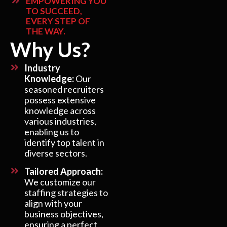
EMPOWERING YOU
TO SUCCEED,
EVERY STEP OF
THE WAY.
Why Us?
Industry
Knowledge:
Our
seasoned recruiters
possess extensive
knowledge across
various industries,
enabling us to
identify top talent in
diverse sectors.
Tailored Approach:
We customize our
staffing strategies to
align with your
business objectives,
ensuring a perfect