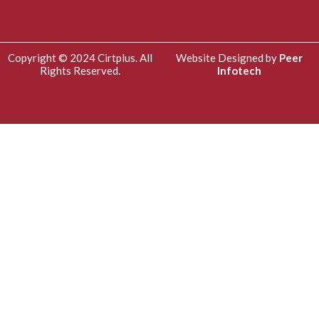
Copyright © 2024 Cirtplus. All
Website Designed by
Peer
Rights Reserved.
Infotech