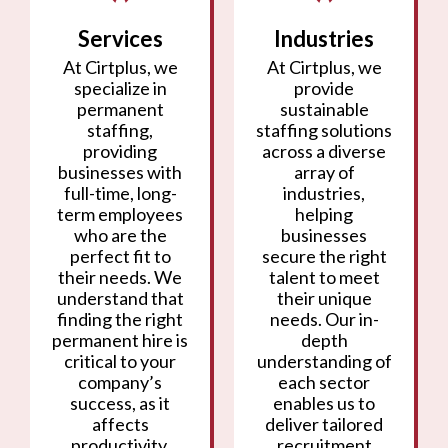
Services
Industries
At Cirtplus, we
At Cirtplus, we
specialize in
provide
permanent
sustainable
staffing,
staffing solutions
providing
across a diverse
businesses with
array of
full-time, long-
industries,
term employees
helping
who are the
businesses
perfect fit to
secure the right
their needs. We
talent to meet
understand that
their unique
finding the right
needs. Our in-
permanent hire is
depth
critical to your
understanding of
company’s
each sector
success, as it
enables us to
affects
deliver tailored
productivity,
recruitment