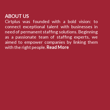
ABOUT US
Cirtplus was founded with a bold vision: to
connect exceptional talent with businesses in
need of permanent staffing solutions. Beginning
as a passionate team of staffing experts, we
aimed to empower companies by linking them
with the right people.
Read More