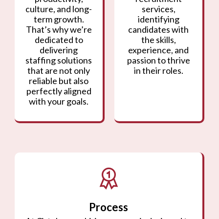
culture, and long-
services,
term growth.
identifying
That’s why we’re
candidates with
dedicated to
the skills,
delivering
experience, and
staffing solutions
passion to thrive
that are not only
in their roles.
reliable but also
perfectly aligned
with your goals.
Process