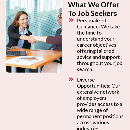
What We Offer
To Job Seekers
Personalized
Guidance: We take
the time to
understand your
career objectives,
offering tailored
advice and support
throughout your job
search.
Diverse
Opportunities: Our
extensive network
of employers
provides access to a
wide range of
permanent positions
across various
industries.