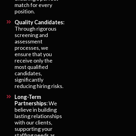
match for every
position.
Quality Candidates:
Through rigorous
screening and
assessment
processes, we
ensure that you
receive only the
most qualified
candidates,
significantly
reducing hiring risks.
Long-Term
Partnerships:
We
believe in building
lasting relationships
with our clients,
supporting your
staffing needs as