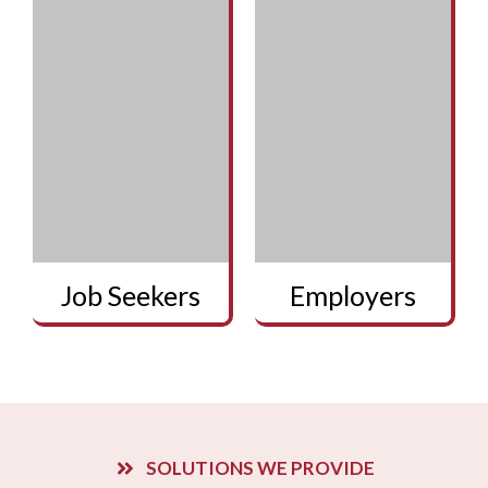
Job Seekers
Employers
SOLUTIONS WE PROVIDE