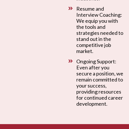
Resume and
Interview Coaching:
We equip you with
the tools and
strategies needed to
stand out in the
competitive job
market.
Ongoing Support:
Even after you
secure a position, we
remain committed to
your success,
providing resources
for continued career
development.