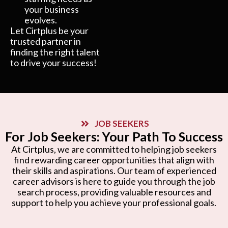
your business
evolves.
Let Cirtplus be your
trusted partner in
finding the right talent
to drive your success!
JOB SEEKERS
For Job Seekers: Your Path To Success
At Cirtplus, we are committed to helping job seekers
find rewarding career opportunities that align with
their skills and aspirations. Our team of experienced
career advisors is here to guide you through the job
search process, providing valuable resources and
support to help you achieve your professional goals.