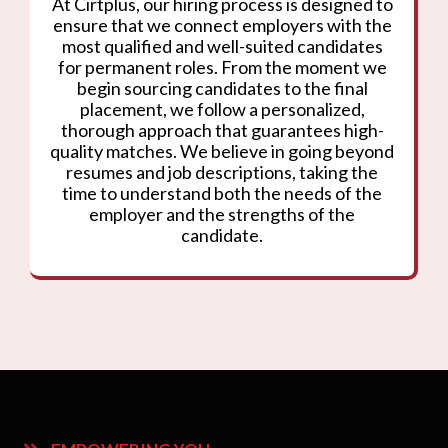
At Cirtplus, our hiring process is designed to
ensure that we connect employers with the
most qualified and well-suited candidates
for permanent roles. From the moment we
begin sourcing candidates to the final
placement, we follow a personalized,
thorough approach that guarantees high-
quality matches. We believe in going beyond
resumes and job descriptions, taking the
time to understand both the needs of the
employer and the strengths of the
candidate.