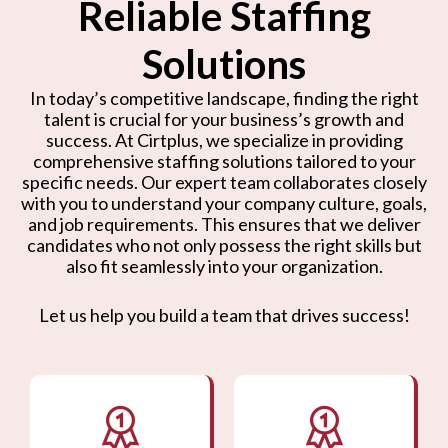
Reliable Staffing
Solutions
In today’s competitive landscape, finding the right
talent is crucial for your business’s growth and
success. At Cirtplus, we specialize in providing
comprehensive staffing solutions tailored to your
specific needs. Our expert team collaborates closely
with you to understand your company culture, goals,
and job requirements. This ensures that we deliver
candidates who not only possess the right skills but
also fit seamlessly into your organization.
Let us help you build a team that drives success!