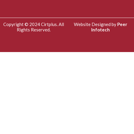
Copyright © 2024 Cirtplus. All
Website Designed by
Peer
Rights Reserved.
Infotech