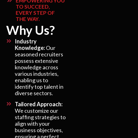
EMPOWERING YOU
TO SUCCEED,
EVERY STEP OF
THE WAY.
Why Us?
Industry
Knowledge:
Our
seasoned recruiters
possess extensive
knowledge across
various industries,
enabling us to
identify top talent in
diverse sectors.
Tailored Approach:
We customize our
staffing strategies to
align with your
business objectives,
ensuring a perfect