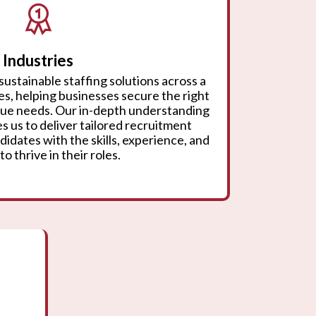
Industries
sustainable staffing solutions across a
ies, helping businesses secure the right
ique needs. Our in-depth understanding
s us to deliver tailored recruitment
didates with the skills, experience, and
to thrive in their roles.