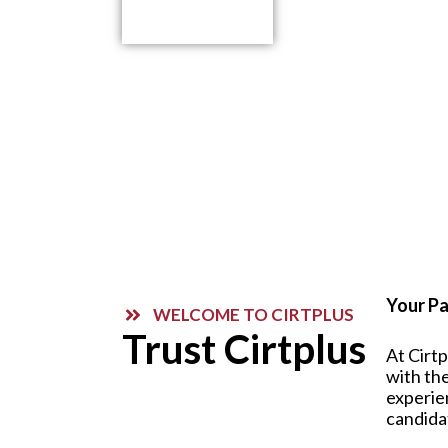
Contact Us
Your Pa
WELCOME TO CIRTPLUS
Trust Cirtplus
At Cirt
with the
experie
candida