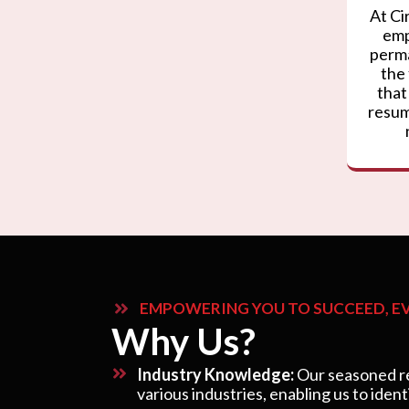
At Ci
emp
perma
the
that
resum
EMPOWERING YOU TO SUCCEED, EV
Why Us?
Industry Knowledge:
Our seasoned re
various industries, enabling us to ident