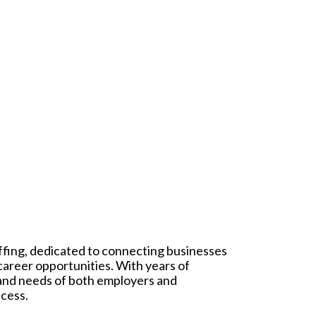
affing, dedicated to connecting businesses
 career opportunities. With years of
 and needs of both employers and
ccess.