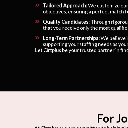
Tailored Approach:
We customize our s
objectives, ensuring a perfect match f
Quality Candidates:
Through rigorous
that you receive only the most qualified
Long-Term Partnerships:
We believe in
supporting your staffing needs as your
Let Cirtplus be your trusted partner in fin
For Jo
At Cirtplus, we are committed to helping jo