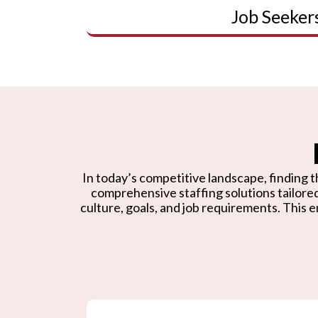
Job Seeker
In today’s competitive landscape, finding th
comprehensive staffing solutions tailore
culture, goals, and job requirements. This e