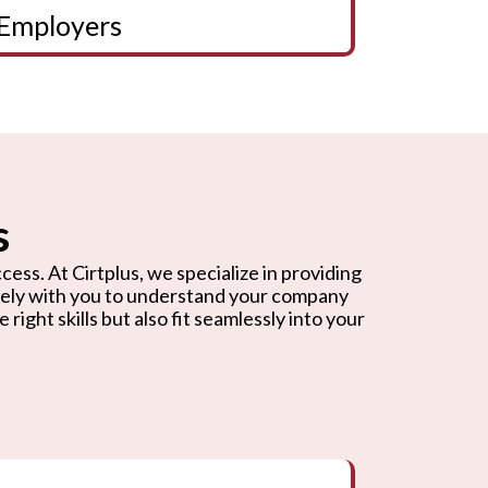
Employers
s
cess. At Cirtplus, we specialize in providing
osely with you to understand your company
ight skills but also fit seamlessly into your