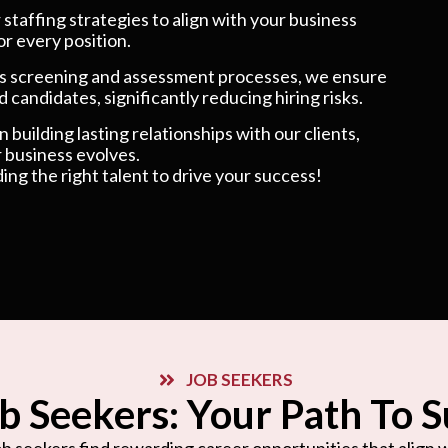
taffing strategies to align with your business
or every position.
 screening and assessment processes, we ensure
 candidates, significantly reducing hiring risks.
 building lasting relationships with our clients,
 business evolves.
ding the right talent to drive your success!
JOB SEEKERS
b Seekers: Your Path To 
b seekers find rewarding career opportunities that align wi