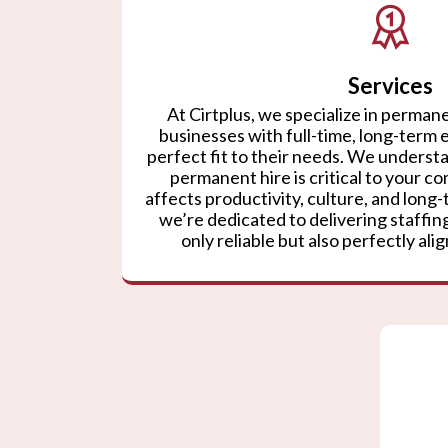
Services
At Cirtplus, we specialize in permane
businesses with full-time, long-term
perfect fit to their needs. We understa
permanent hire is critical to your co
affects productivity, culture, and lon
we’re dedicated to delivering staffing
only reliable but also perfectly ali