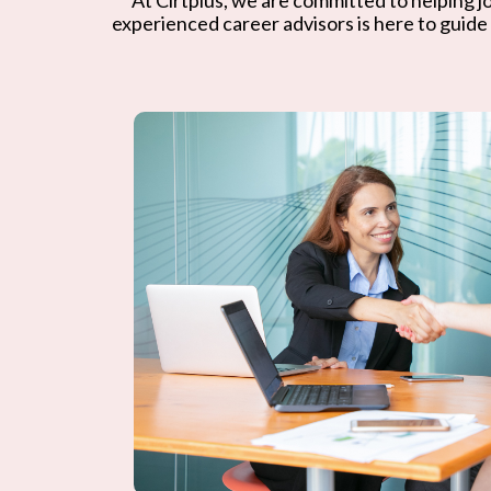
experienced career advisors is here to guide