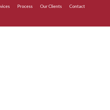
vices
Process
Our Clients
Contact