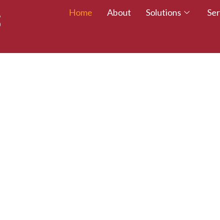
Home
About
Solutions
Ser
 TALENT – WALK
CREDITED TODAY!
esumes with certifications that employers trust.