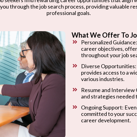
 you through the job search process, providing valuable r
professional goals.
What We Offer To Jo
Personalized Guidance:
career objectives, offe
throughout your job se
Diverse Opportunities:
provides access to a wi
various industries.
Resume and Interview C
and strategies needed t
Ongoing Support: Even 
committed to your succ
career development.