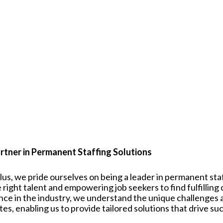
rtner in Permanent Staffing Solutions
plus, we pride ourselves on being a leader in permanent st
 right talent and empowering job seekers to find fulfilling
nce in the industry, we understand the unique challenges
tes
, enabling us to provide tailored solutions that drive su