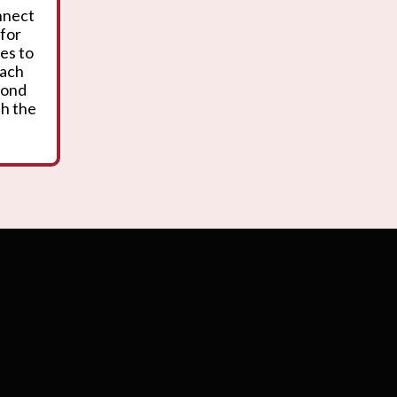
onnect
 for
es to
oach
yond
th the