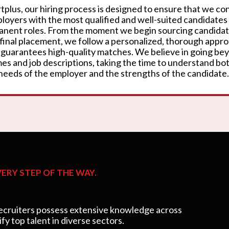
rtplus, our hiring process is designed to ensure that we c
loyers with the most qualified and well-suited candidates
nent roles. From the moment we begin sourcing candidat
 final placement, we follow a personalized, thorough appr
 guarantees high-quality matches. We believe in going be
es and job descriptions, taking the time to understand bo
needs of the employer and the strengths of the candidate.
ERY STEP OF THE WAY.
cruiters possess extensive knowledge across
ify top talent in diverse sectors.