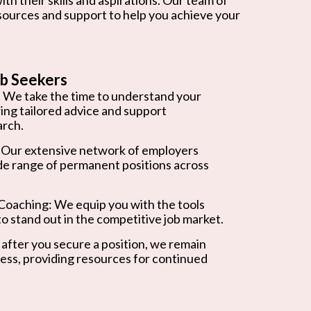
esources and support to help you achieve your
b Seekers
 We take the time to understand your
ring tailored advice and support
arch.
 Our extensive network of employers
de range of permanent positions across
oaching: We equip you with the tools
o stand out in the competitive job market.
after you secure a position, we remain
ess, providing resources for continued