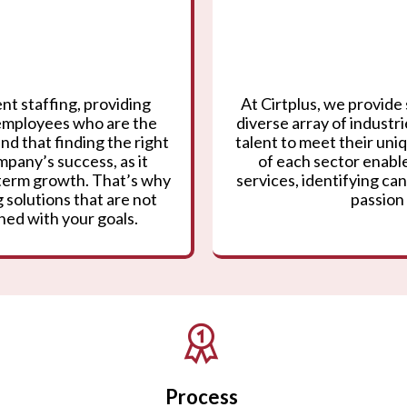
nt staffing, providing
At Cirtplus, we provide 
 employees who are the
diverse array of industr
nd that finding the right
talent to meet their un
mpany’s success, as it
of each sector enable
g-term growth. That’s why
services, identifying can
 solutions that are not
passion 
gned with your goals.
Process