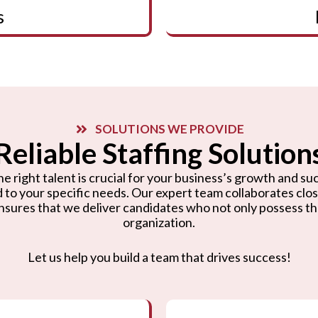
s
SOLUTIONS WE PROVIDE
Reliable Staffing Solution
e right talent is crucial for your business’s growth and suc
d to your specific needs. Our expert team collaborates cl
nsures that we deliver candidates who not only possess the r
organization.
Let us help you build a team that drives success!