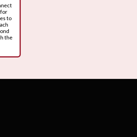
onnect
 for
es to
oach
yond
th the