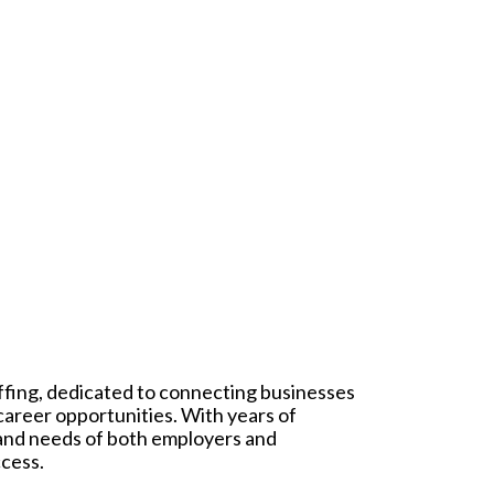
affing, dedicated to connecting businesses
 career opportunities. With years of
 and needs of both employers and
ccess.