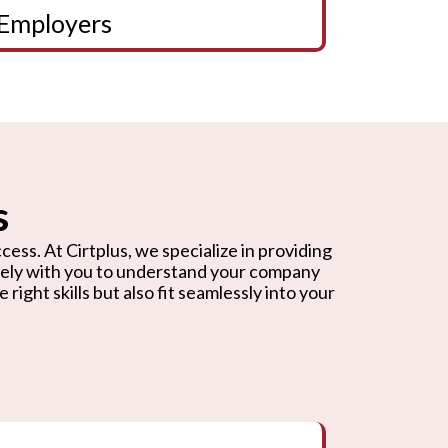
Employers
s
cess. At Cirtplus, we specialize in providing
osely with you to understand your company
ight skills but also fit seamlessly into your