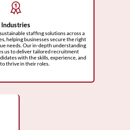
Industries
sustainable staffing solutions across a
ies, helping businesses secure the right
ique needs. Our in-depth understanding
s us to deliver tailored recruitment
didates with the skills, experience, and
to thrive in their roles.