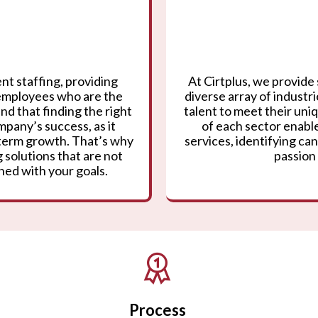
nt staffing, providing
At Cirtplus, we provide 
 employees who are the
diverse array of industr
nd that finding the right
talent to meet their un
mpany’s success, as it
of each sector enable
g-term growth. That’s why
services, identifying can
 solutions that are not
passion 
gned with your goals.
Process