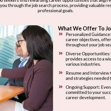
 you through the job search process, providing valuable r
professional goals.
What We Offer To Jo
Personalized Guidance:
career objectives, offe
throughout your job se
Diverse Opportunities:
provides access to a wi
various industries.
Resume and Interview C
and strategies needed t
Ongoing Support: Even 
committed to your succ
career development.