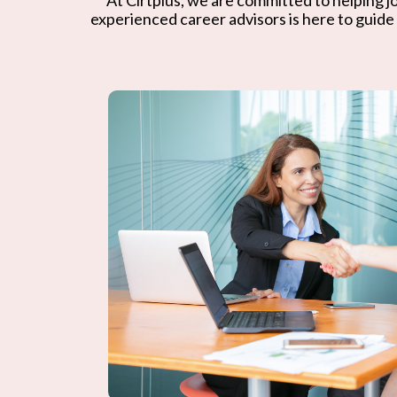
experienced career advisors is here to guide