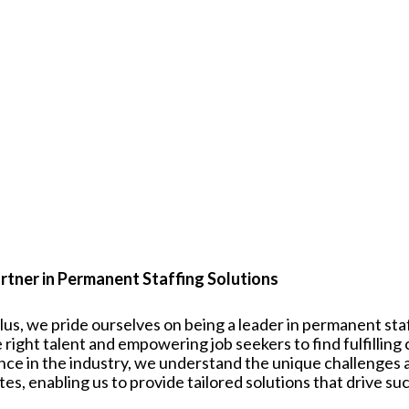
rtner in Permanent Staffing Solutions
plus, we pride ourselves on being a leader in permanent st
 right talent and empowering job seekers to find fulfilling
nce in the industry, we understand the unique challenges
tes
, enabling us to provide tailored solutions that drive su