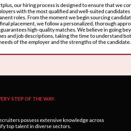
rtplus, our hiring process is designed to ensure that we c
loyers with the most qualified and well-suited candidates
nent roles. From the moment we begin sourcing candidat
 final placement, we follow a personalized, thorough appr
 guarantees high-quality matches. We believe in going be
es and job descriptions, taking the time to understand bo
needs of the employer and the strengths of the candidate.
ERY STEP OF THE WAY.
cruiters possess extensive knowledge across
ify top talent in diverse sectors.