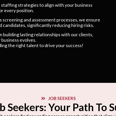
taffing strategies to align with your business
or every position.
 screening and assessment processes, we ensure
 candidates, significantly reducing hiring risks.
 building lasting relationships with our clients,
 business evolves.
ding the right talent to drive your success!
JOB SEEKERS
b Seekers: Your Path To 
b seekers find rewarding career opportunities that align wi