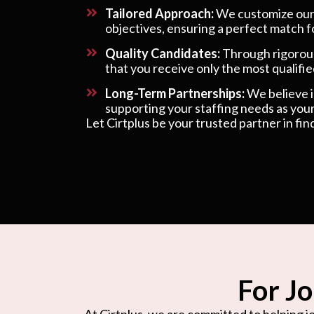
Tailored Approach:
We customize our s
objectives, ensuring a perfect match f
Quality Candidates:
Through rigorous
that you receive only the most qualified
Long-Term Partnerships:
We believe in
supporting your staffing needs as your
Let Cirtplus be your trusted partner in fin
For Jo
At Cirtplus, we are committed to helping jo