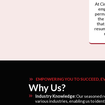
At Ci
emp
perma
the
that
resum
EMPOWERING YOU TO SUCCEED, EV
Why Us?
Industry Knowledge:
Our seasoned re
various industries, enabling us to ident