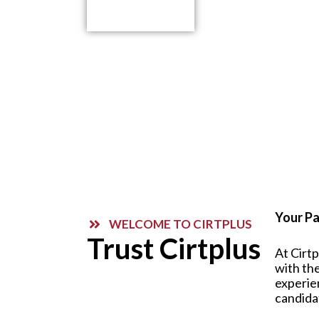
Contact Us
Your Pa
WELCOME TO CIRTPLUS
Trust Cirtplus
At Cirt
with the
experie
candida