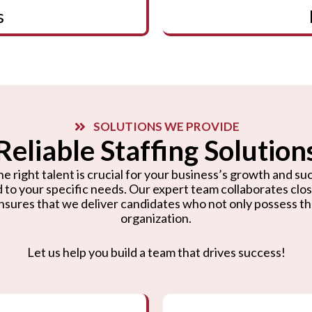
s
SOLUTIONS WE PROVIDE
Reliable Staffing Solution
e right talent is crucial for your business’s growth and suc
d to your specific needs. Our expert team collaborates cl
nsures that we deliver candidates who not only possess the r
organization.
Let us help you build a team that drives success!