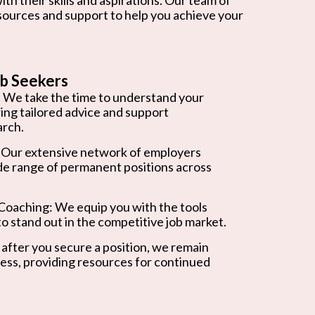
esources and support to help you achieve your
b Seekers
 We take the time to understand your
ring tailored advice and support
arch.
 Our extensive network of employers
de range of permanent positions across
oaching: We equip you with the tools
o stand out in the competitive job market.
after you secure a position, we remain
ess, providing resources for continued