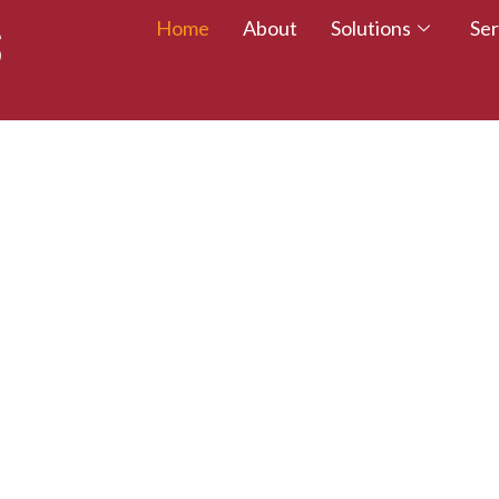
Home
About
Solutions
Ser
 TALENT – WALK
CREDITED TODAY!
esumes with certifications that employers trust.