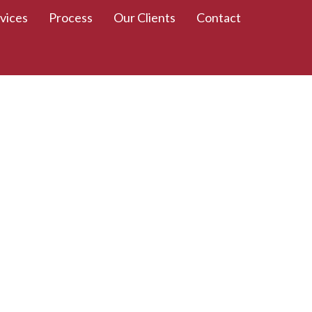
vices
Process
Our Clients
Contact