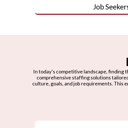
Job Seeker
In today’s competitive landscape, finding th
comprehensive staffing solutions tailore
culture, goals, and job requirements. This e