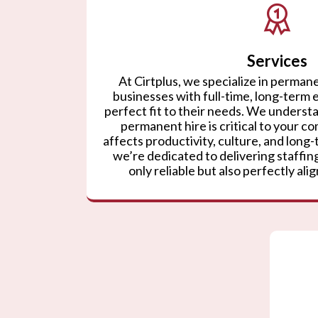
Services
At Cirtplus, we specialize in permane
businesses with full-time, long-term
perfect fit to their needs. We understa
permanent hire is critical to your co
affects productivity, culture, and lon
we’re dedicated to delivering staffing
only reliable but also perfectly ali