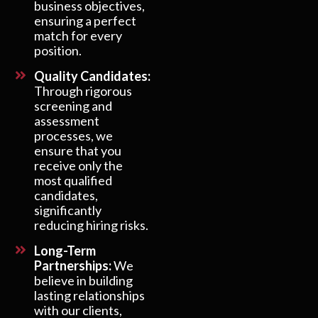
business objectives,
ensuring a perfect
match for every
position.
Quality Candidates:
Through rigorous
screening and
assessment
processes, we
ensure that you
receive only the
most qualified
candidates,
significantly
reducing hiring risks.
Long-Term
Partnerships:
We
believe in building
lasting relationships
with our clients,