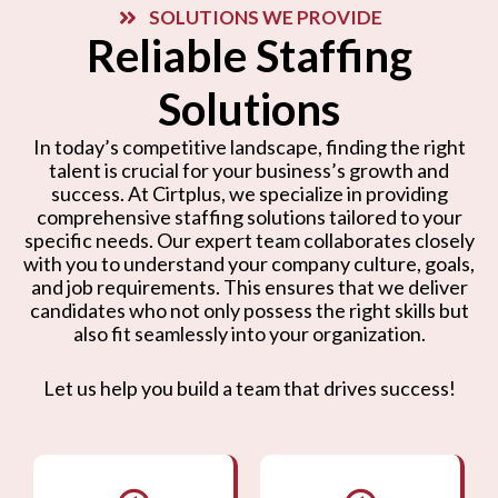
SOLUTIONS WE PROVIDE
Reliable Staffing
Solutions
In today’s competitive landscape, finding the right
talent is crucial for your business’s growth and
success. At Cirtplus, we specialize in providing
comprehensive staffing solutions tailored to your
specific needs. Our expert team collaborates closely
with you to understand your company culture, goals,
and job requirements. This ensures that we deliver
candidates who not only possess the right skills but
also fit seamlessly into your organization.
Let us help you build a team that drives success!