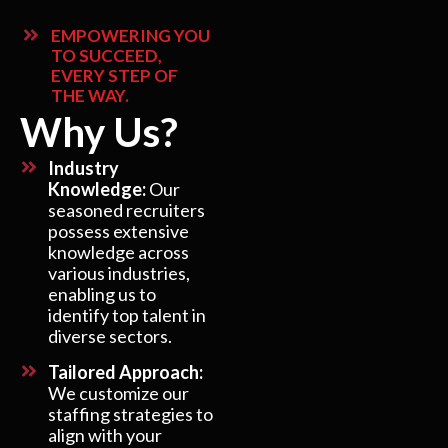
EMPOWERING YOU
TO SUCCEED,
EVERY STEP OF
THE WAY.
Why Us?
Industry
Knowledge:
Our
seasoned recruiters
possess extensive
knowledge across
various industries,
enabling us to
identify top talent in
diverse sectors.
Tailored Approach:
We customize our
staffing strategies to
align with your