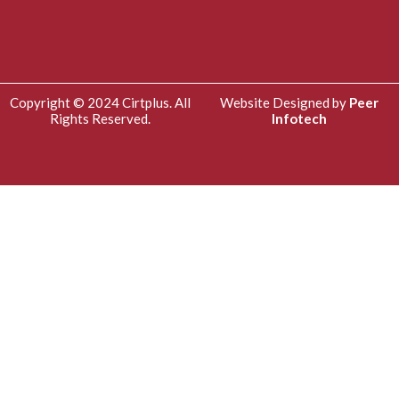
Copyright © 2024 Cirtplus. All
Website Designed by
Peer
Rights Reserved.
Infotech