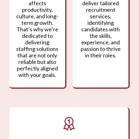
affects
deliver tailored
productivity,
recruitment
culture, and long-
services,
term growth.
identifying
That’s why we’re
candidates with
dedicated to
the skills,
delivering
experience, and
staffing solutions
passion to thrive
that are not only
in their roles.
reliable but also
perfectly aligned
with your goals.