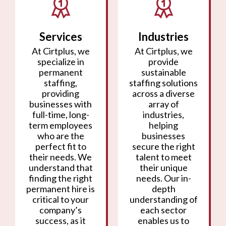
Services
Industries
At Cirtplus, we
At Cirtplus, we
specialize in
provide
permanent
sustainable
staffing,
staffing solutions
providing
across a diverse
businesses with
array of
full-time, long-
industries,
term employees
helping
who are the
businesses
perfect fit to
secure the right
their needs. We
talent to meet
understand that
their unique
finding the right
needs. Our in-
permanent hire is
depth
critical to your
understanding of
company’s
each sector
success, as it
enables us to