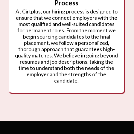
Process
At Cirtplus, our hiring process is designed to
ensure that we connect employers with the
most qualified and well-suited candidates
for permanent roles. From the moment we
begin sourcing candidates to the final
placement, we follow a personalized,
thorough approach that guarantees high-
quality matches. We believe in going beyond
resumes and job descriptions, taking the
time to understand both the needs of the
employer and the strengths of the
candidate.