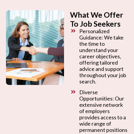
What We Offer
To Job Seekers
Personalized
Guidance: We take
the time to
understand your
career objectives,
offering tailored
advice and support
throughout your job
search.
Diverse
Opportunities: Our
extensive network
of employers
provides access to a
wide range of
permanent positions