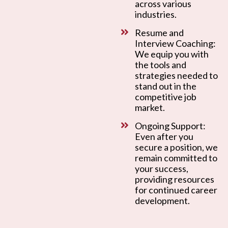
across various
industries.
Resume and
Interview Coaching:
We equip you with
the tools and
strategies needed to
stand out in the
competitive job
market.
Ongoing Support:
Even after you
secure a position, we
remain committed to
your success,
providing resources
for continued career
development.