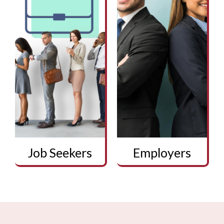
Job Seekers
Employers