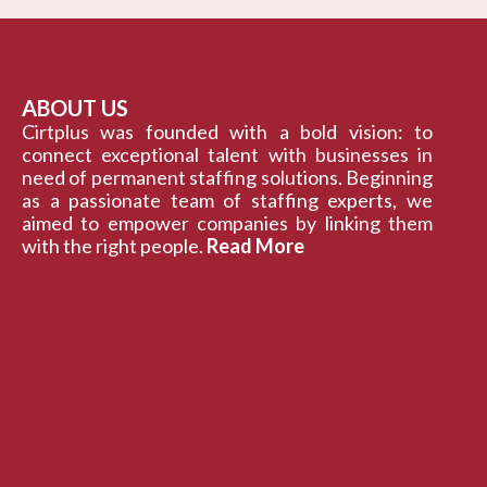
ABOUT US
Cirtplus was founded with a bold vision: to
connect exceptional talent with businesses in
need of permanent staffing solutions. Beginning
as a passionate team of staffing experts, we
aimed to empower companies by linking them
with the right people.
Read More