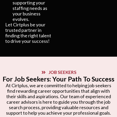
supporting your
staffing needs as
your business
evolves.
Let Cirtplus be your
trusted partner in
finding the right talent
to drive your success!
JOB SEEKERS
For Job Seekers: Your Path To Success
At Cirtplus, we are committed to helping job seekers
find rewarding career opportunities that align with
their skills and aspirations. Our team of experienced
career advisors is here to guide you through the job
search process, providing valuable resources and
support to help you achieve your professional goals.