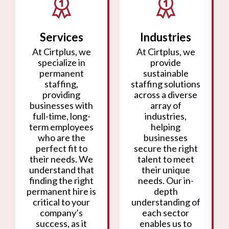
Services
Industries
At Cirtplus, we
At Cirtplus, we
specialize in
provide
permanent
sustainable
staffing,
staffing solutions
providing
across a diverse
businesses with
array of
full-time, long-
industries,
term employees
helping
who are the
businesses
perfect fit to
secure the right
their needs. We
talent to meet
understand that
their unique
finding the right
needs. Our in-
permanent hire is
depth
critical to your
understanding of
company’s
each sector
success, as it
enables us to