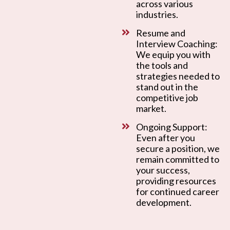
across various
industries.
Resume and
Interview Coaching:
We equip you with
the tools and
strategies needed to
stand out in the
competitive job
market.
Ongoing Support:
Even after you
secure a position, we
remain committed to
your success,
providing resources
for continued career
development.