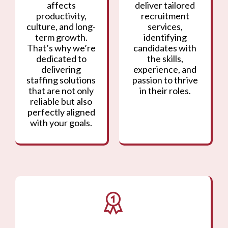
affects
deliver tailored
productivity,
recruitment
culture, and long-
services,
term growth.
identifying
That’s why we’re
candidates with
dedicated to
the skills,
delivering
experience, and
staffing solutions
passion to thrive
that are not only
in their roles.
reliable but also
perfectly aligned
with your goals.