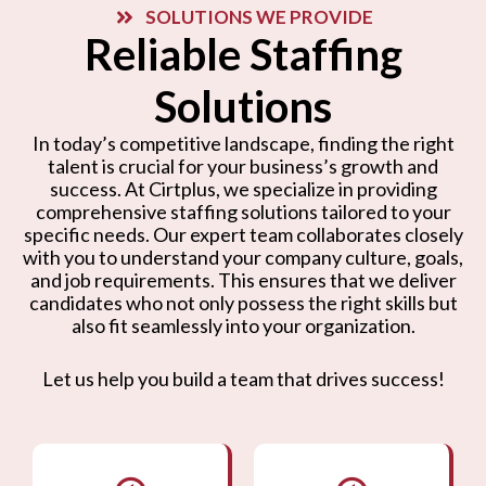
SOLUTIONS WE PROVIDE
Reliable Staffing
Solutions
In today’s competitive landscape, finding the right
talent is crucial for your business’s growth and
success. At Cirtplus, we specialize in providing
comprehensive staffing solutions tailored to your
specific needs. Our expert team collaborates closely
with you to understand your company culture, goals,
and job requirements. This ensures that we deliver
candidates who not only possess the right skills but
also fit seamlessly into your organization.
Let us help you build a team that drives success!