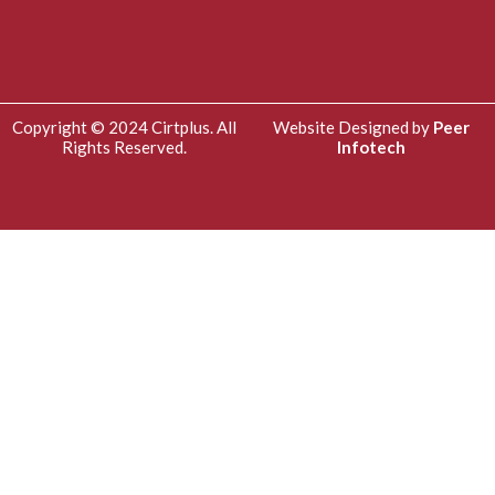
Copyright © 2024 Cirtplus. All
Website Designed by
Peer
Rights Reserved.
Infotech