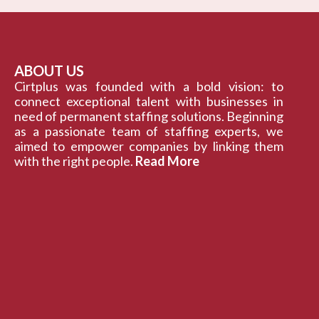
ABOUT US
Cirtplus was founded with a bold vision: to
connect exceptional talent with businesses in
need of permanent staffing solutions. Beginning
as a passionate team of staffing experts, we
aimed to empower companies by linking them
with the right people.
Read More