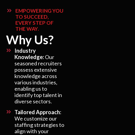
EMPOWERING YOU
TO SUCCEED,
EVERY STEP OF
THE WAY.
Why Us?
Industry
Knowledge:
Our
seasoned recruiters
possess extensive
knowledge across
various industries,
enabling us to
identify top talent in
diverse sectors.
Tailored Approach:
We customize our
staffing strategies to
align with your