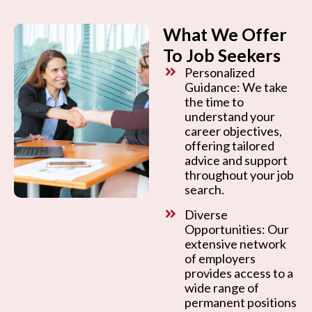
What We Offer
To Job Seekers
Personalized
Guidance: We take
the time to
understand your
career objectives,
offering tailored
advice and support
throughout your job
search.
Diverse
Opportunities: Our
extensive network
of employers
provides access to a
wide range of
permanent positions