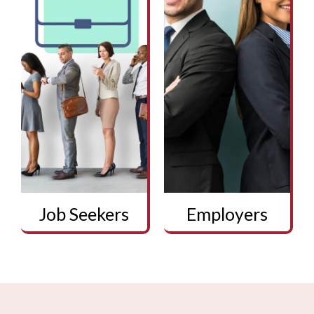
Job Seekers
Employers