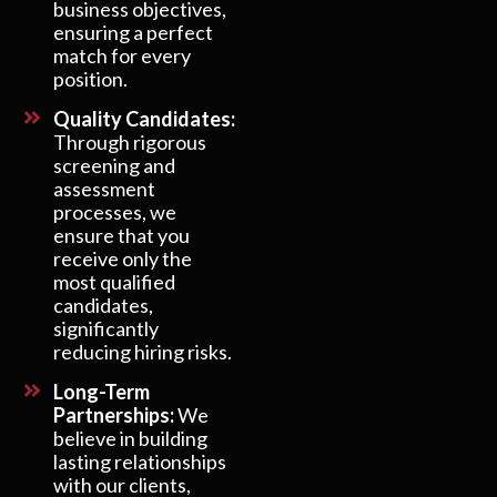
business objectives,
ensuring a perfect
match for every
position.
Quality Candidates:
Through rigorous
screening and
assessment
processes, we
ensure that you
receive only the
most qualified
candidates,
significantly
reducing hiring risks.
Long-Term
Partnerships:
We
believe in building
lasting relationships
with our clients,