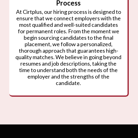
Process
At Cirtplus, our hiring process is designed to
ensure that we connect employers with the
most qualified and well-suited candidates
for permanent roles. From the moment we
begin sourcing candidates to the final
placement, we follow a personalized,
thorough approach that guarantees high-
quality matches. We believe in going beyond
resumes and job descriptions, taking the
time to understand both the needs of the
employer and the strengths of the
candidate.