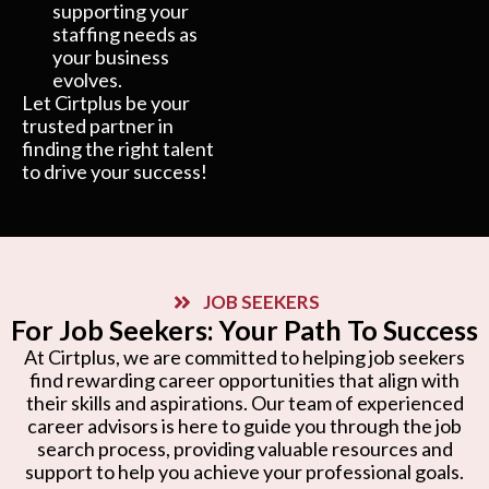
supporting your
staffing needs as
your business
evolves.
Let Cirtplus be your
trusted partner in
finding the right talent
to drive your success!
JOB SEEKERS
For Job Seekers: Your Path To Success
At Cirtplus, we are committed to helping job seekers
find rewarding career opportunities that align with
their skills and aspirations. Our team of experienced
career advisors is here to guide you through the job
search process, providing valuable resources and
support to help you achieve your professional goals.