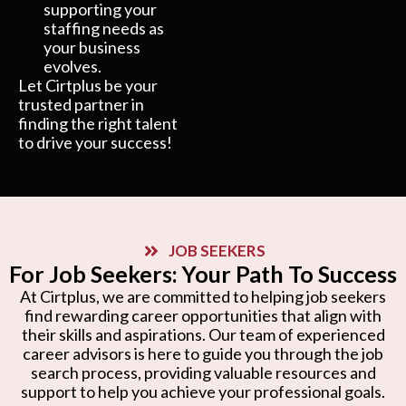
supporting your
staffing needs as
your business
evolves.
Let Cirtplus be your
trusted partner in
finding the right talent
to drive your success!
JOB SEEKERS
For Job Seekers: Your Path To Success
At Cirtplus, we are committed to helping job seekers
find rewarding career opportunities that align with
their skills and aspirations. Our team of experienced
career advisors is here to guide you through the job
search process, providing valuable resources and
support to help you achieve your professional goals.