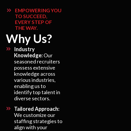
EMPOWERING YOU
TO SUCCEED,
EVERY STEP OF
THE WAY.
Why Us?
Industry
Knowledge:
Our
seasoned recruiters
possess extensive
knowledge across
various industries,
enabling us to
identify top talent in
diverse sectors.
Tailored Approach:
We customize our
staffing strategies to
align with your