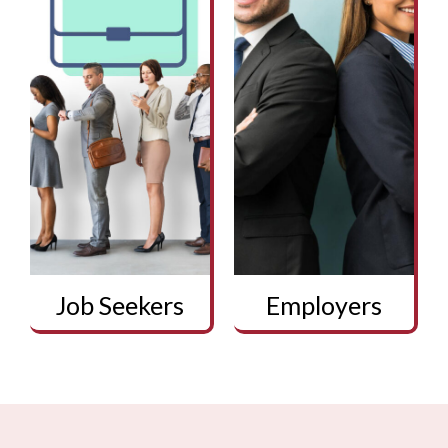
Job Seekers
Employers