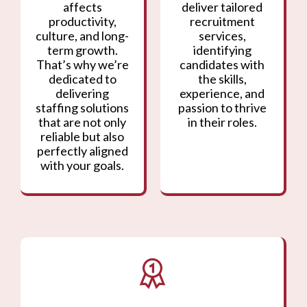
affects
deliver tailored
productivity,
recruitment
culture, and long-
services,
term growth.
identifying
That’s why we’re
candidates with
dedicated to
the skills,
delivering
experience, and
staffing solutions
passion to thrive
that are not only
in their roles.
reliable but also
perfectly aligned
with your goals.