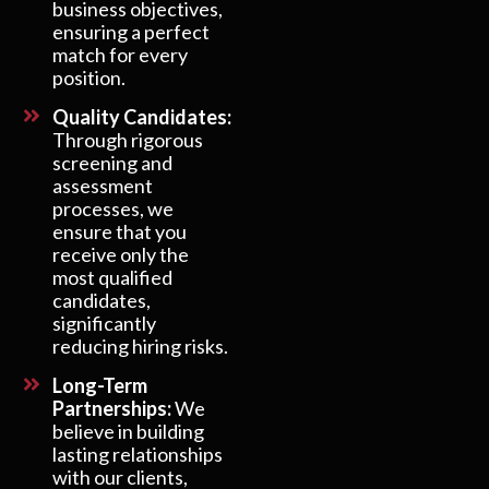
business objectives,
ensuring a perfect
match for every
position.
Quality Candidates:
Through rigorous
screening and
assessment
processes, we
ensure that you
receive only the
most qualified
candidates,
significantly
reducing hiring risks.
Long-Term
Partnerships:
We
believe in building
lasting relationships
with our clients,