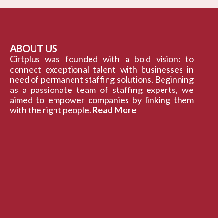
ABOUT US
Cirtplus was founded with a bold vision: to
connect exceptional talent with businesses in
need of permanent staffing solutions. Beginning
as a passionate team of staffing experts, we
aimed to empower companies by linking them
with the right people.
Read More