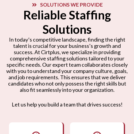
SOLUTIONS WE PROVIDE
Reliable Staffing
Solutions
In today’s competitive landscape, finding the right
talent is crucial for your business’s growth and
success. At Cirtplus, we specialize in providing
comprehensive staffing solutions tailored to your
specific needs. Our expert team collaborates closely
with you to understand your company culture, goals,
and job requirements. This ensures that we deliver
candidates who not only possess the right skills but
also fit seamlessly into your organization.
Let us help you build a team that drives success!