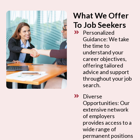
What We Offer
To Job Seekers
Personalized
Guidance: We take
the time to
understand your
career objectives,
offering tailored
advice and support
throughout your job
search.
Diverse
Opportunities: Our
extensive network
of employers
provides access to a
wide range of
permanent positions