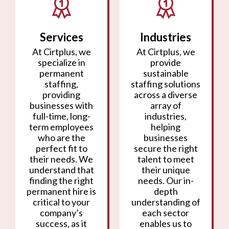
Services
Industries
At Cirtplus, we
At Cirtplus, we
specialize in
provide
permanent
sustainable
staffing,
staffing solutions
providing
across a diverse
businesses with
array of
full-time, long-
industries,
term employees
helping
who are the
businesses
perfect fit to
secure the right
their needs. We
talent to meet
understand that
their unique
finding the right
needs. Our in-
permanent hire is
depth
critical to your
understanding of
company’s
each sector
success, as it
enables us to