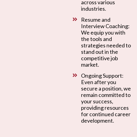
across various
industries.
Resume and
Interview Coaching:
We equip you with
the tools and
strategies needed to
stand out in the
competitive job
market.
Ongoing Support:
Even after you
secure a position, we
remain committed to
your success,
providing resources
for continued career
development.