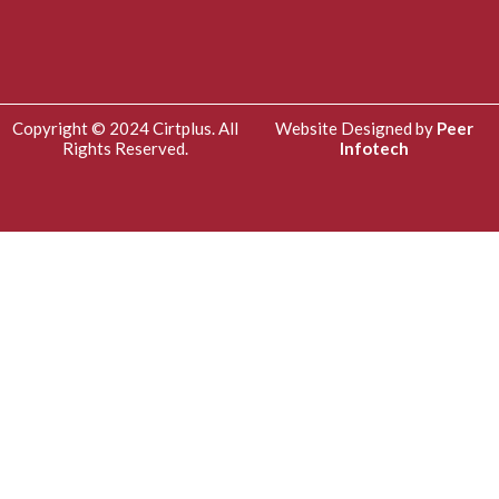
Copyright © 2024 Cirtplus. All
Website Designed by
Peer
Rights Reserved.
Infotech