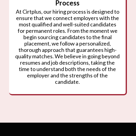
Process
At Cirtplus, our hiring process is designed to
ensure that we connect employers with the
most qualified and well-suited candidates
for permanent roles. From the moment we
begin sourcing candidates to the final
placement, we follow a personalized,
thorough approach that guarantees high-
quality matches. We believe in going beyond
resumes and job descriptions, taking the
time to understand both the needs of the
employer and the strengths of the
candidate.