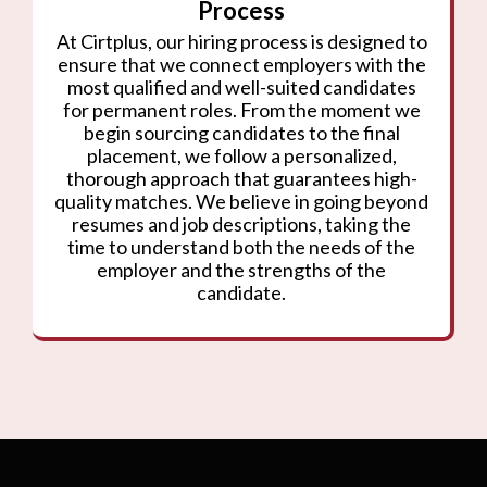
Process
At Cirtplus, our hiring process is designed to
ensure that we connect employers with the
most qualified and well-suited candidates
for permanent roles. From the moment we
begin sourcing candidates to the final
placement, we follow a personalized,
thorough approach that guarantees high-
quality matches. We believe in going beyond
resumes and job descriptions, taking the
time to understand both the needs of the
employer and the strengths of the
candidate.