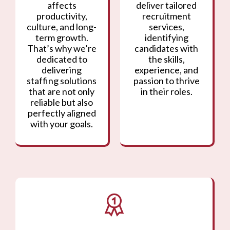
affects
deliver tailored
productivity,
recruitment
culture, and long-
services,
term growth.
identifying
That’s why we’re
candidates with
dedicated to
the skills,
delivering
experience, and
staffing solutions
passion to thrive
that are not only
in their roles.
reliable but also
perfectly aligned
with your goals.