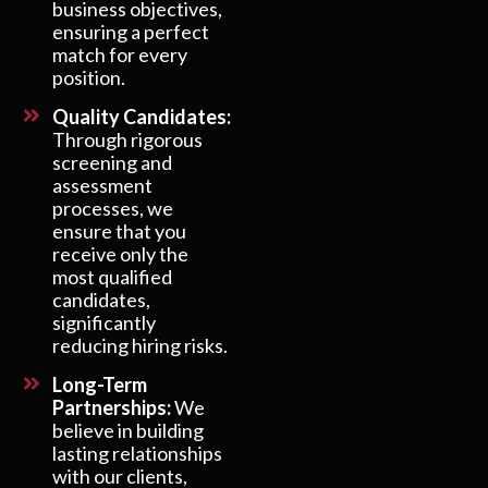
business objectives,
ensuring a perfect
match for every
position.
Quality Candidates:
Through rigorous
screening and
assessment
processes, we
ensure that you
receive only the
most qualified
candidates,
significantly
reducing hiring risks.
Long-Term
Partnerships:
We
believe in building
lasting relationships
with our clients,