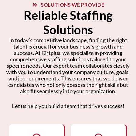
SOLUTIONS WE PROVIDE
Reliable Staffing
Solutions
In today’s competitive landscape, finding the right
talent is crucial for your business’s growth and
success. At Cirtplus, we specialize in providing
comprehensive staffing solutions tailored to your
specific needs. Our expert team collaborates closely
with you to understand your company culture, goals,
and job requirements. This ensures that we deliver
candidates who not only possess the right skills but
also fit seamlessly into your organization.
Let us help you build a team that drives success!