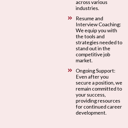
across various
industries.
Resume and
Interview Coaching:
We equip you with
the tools and
strategies needed to
stand out in the
competitive job
market.
Ongoing Support:
Even after you
secure a position, we
remain committed to
your success,
providing resources
for continued career
development.