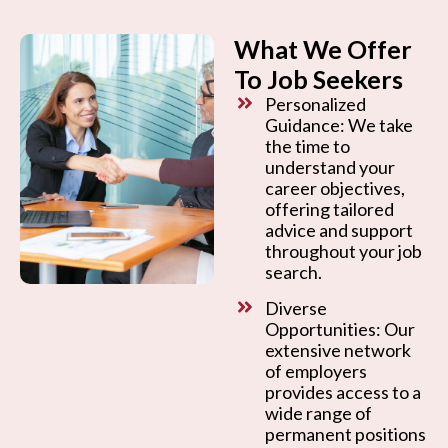
What We Offer
To Job Seekers
Personalized
Guidance: We take
the time to
understand your
career objectives,
offering tailored
advice and support
throughout your job
search.
Diverse
Opportunities: Our
extensive network
of employers
provides access to a
wide range of
permanent positions