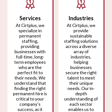
Services
Industries
At Cirtplus, we
At Cirtplus, we
specialize in
provide
permanent
sustainable
staffing,
staffing solutions
providing
across a diverse
businesses with
array of
full-time, long-
industries,
term employees
helping
who are the
businesses
perfect fit to
secure the right
their needs. We
talent to meet
understand that
their unique
finding the right
needs. Our in-
permanent hire is
depth
critical to your
understanding of
company’s
each sector
success, as it
enables us to