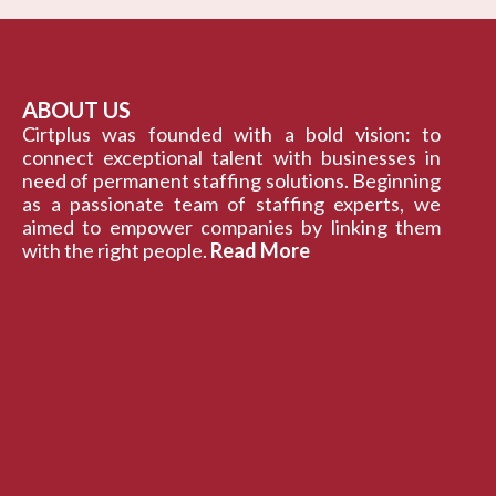
ABOUT US
Cirtplus was founded with a bold vision: to
connect exceptional talent with businesses in
need of permanent staffing solutions. Beginning
as a passionate team of staffing experts, we
aimed to empower companies by linking them
with the right people.
Read More