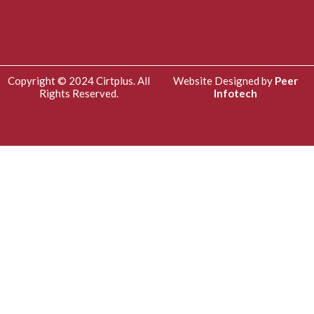
Copyright © 2024 Cirtplus. All
Website Designed by
Peer
Rights Reserved.
Infotech