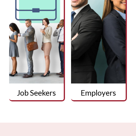
Job Seekers
Employers