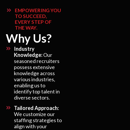
EMPOWERING YOU
TO SUCCEED,
EVERY STEP OF
THE WAY.
Why Us?
Industry
Knowledge:
Our
seasoned recruiters
possess extensive
knowledge across
various industries,
enabling us to
identify top talent in
diverse sectors.
Tailored Approach:
We customize our
staffing strategies to
align with your