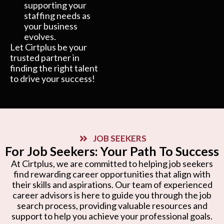
supporting your
staffing needs as
your business
evolves.
Let Cirtplus be your
trusted partner in
finding the right talent
to drive your success!
JOB SEEKERS
For Job Seekers: Your Path To Success
At Cirtplus, we are committed to helping job seekers
find rewarding career opportunities that align with
their skills and aspirations. Our team of experienced
career advisors is here to guide you through the job
search process, providing valuable resources and
support to help you achieve your professional goals.