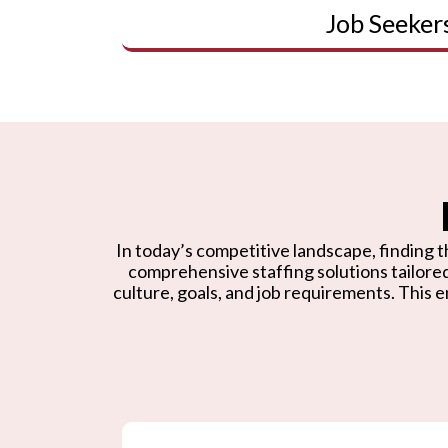
Job Seeker
In today’s competitive landscape, finding th
comprehensive staffing solutions tailore
culture, goals, and job requirements. This e