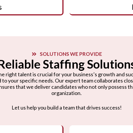
s
SOLUTIONS WE PROVIDE
Reliable Staffing Solution
e right talent is crucial for your business’s growth and suc
d to your specific needs. Our expert team collaborates cl
nsures that we deliver candidates who not only possess the r
organization.
Let us help you build a team that drives success!