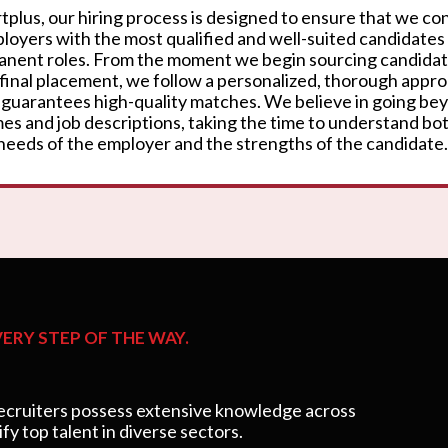
rtplus, our hiring process is designed to ensure that we c
loyers with the most qualified and well-suited candidates
nent roles. From the moment we begin sourcing candidat
 final placement, we follow a personalized, thorough appr
 guarantees high-quality matches. We believe in going be
es and job descriptions, taking the time to understand bo
needs of the employer and the strengths of the candidate.
ERY STEP OF THE WAY.
cruiters possess extensive knowledge across
ify top talent in diverse sectors.