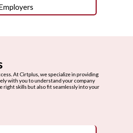
Employers
s
cess. At Cirtplus, we specialize in providing
osely with you to understand your company
ight skills but also fit seamlessly into your