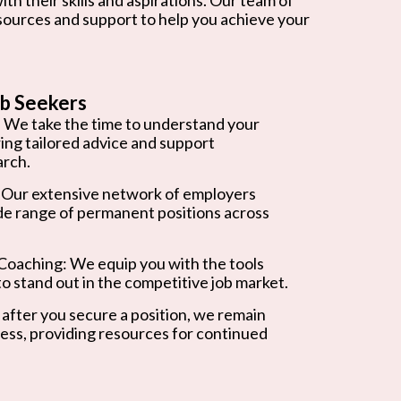
esources and support to help you achieve your
b Seekers
 We take the time to understand your
ring tailored advice and support
arch.
 Our extensive network of employers
de range of permanent positions across
oaching: We equip you with the tools
o stand out in the competitive job market.
after you secure a position, we remain
ess, providing resources for continued