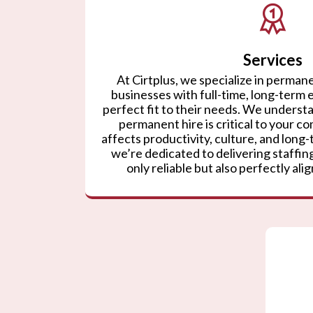
Services
At Cirtplus, we specialize in permane
businesses with full-time, long-term
perfect fit to their needs. We understa
permanent hire is critical to your co
affects productivity, culture, and lon
we’re dedicated to delivering staffing
only reliable but also perfectly ali