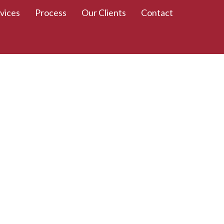
vices
Process
Our Clients
Contact