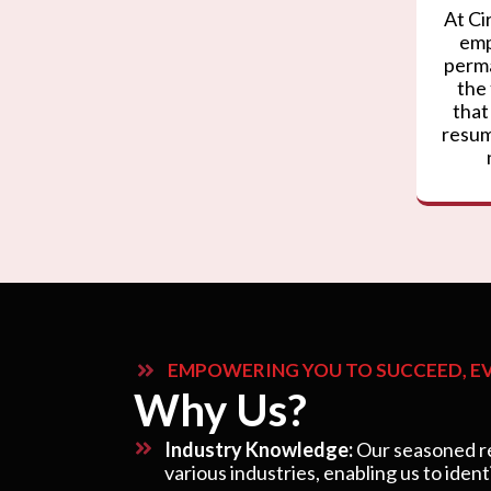
At Ci
emp
perma
the
that
resum
EMPOWERING YOU TO SUCCEED, EV
Why Us?
Industry Knowledge:
Our seasoned re
various industries, enabling us to ident