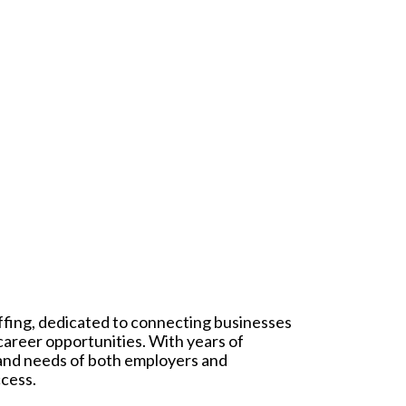
affing, dedicated to connecting businesses
 career opportunities. With years of
 and needs of both employers and
ccess.