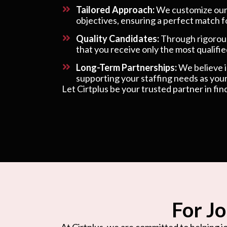
Tailored Approach:
We customize our s
objectives, ensuring a perfect match f
Quality Candidates:
Through rigorous
that you receive only the most qualified
Long-Term Partnerships:
We believe in
supporting your staffing needs as your
Let Cirtplus be your trusted partner in fin
For Jo
At Cirtplus, we are committed to helping jo