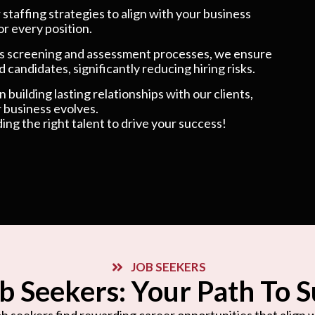
taffing strategies to align with your business
or every position.
 screening and assessment processes, we ensure
 candidates, significantly reducing hiring risks.
 building lasting relationships with our clients,
 business evolves.
ding the right talent to drive your success!
JOB SEEKERS
b Seekers: Your Path To 
b seekers find rewarding career opportunities that align wi