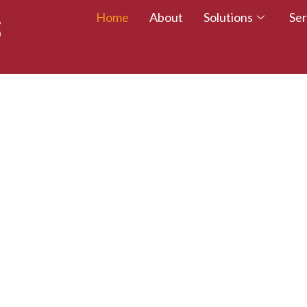
Home
About
Solutions
Ser
 TALENT – WALK
CREDITED TODAY!
esumes with certifications that employers trust.