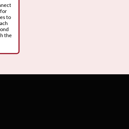
onnect
 for
es to
oach
yond
th the