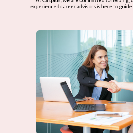
experienced career advisors is here to guide