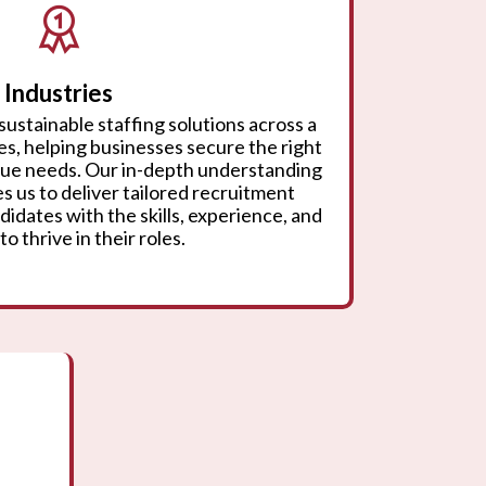
Industries
sustainable staffing solutions across a
ies, helping businesses secure the right
ique needs. Our in-depth understanding
s us to deliver tailored recruitment
didates with the skills, experience, and
to thrive in their roles.