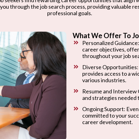
 you through the job search process, providing valuable r
professional goals.
What We Offer To Jo
Personalized Guidance:
career objectives, offe
throughout your job se
Diverse Opportunities:
provides access to a wi
various industries.
Resume and Interview C
and strategies needed t
Ongoing Support: Even 
committed to your succ
career development.