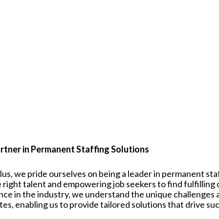
rtner in Permanent Staffing Solutions
plus, we pride ourselves on being a leader in permanent st
 right talent and empowering job seekers to find fulfilling
nce in the industry, we understand the unique challenges
tes
, enabling us to provide tailored solutions that drive su