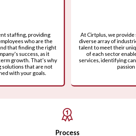
nt staffing, providing
At Cirtplus, we provide 
 employees who are the
diverse array of industr
nd that finding the right
talent to meet their un
mpany’s success, as it
of each sector enable
g-term growth. That’s why
services, identifying can
 solutions that are not
passion 
gned with your goals.
Process