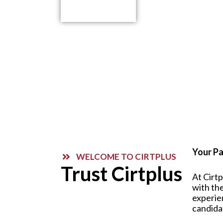
Contact Us
Your Pa
WELCOME TO CIRTPLUS
Trust Cirtplus
At Cirt
with the
experie
candida