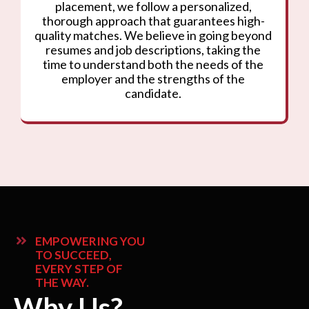
placement, we follow a personalized,
thorough approach that guarantees high-
quality matches. We believe in going beyond
resumes and job descriptions, taking the
time to understand both the needs of the
employer and the strengths of the
candidate.
EMPOWERING YOU
TO SUCCEED,
EVERY STEP OF
THE WAY.
Why Us?