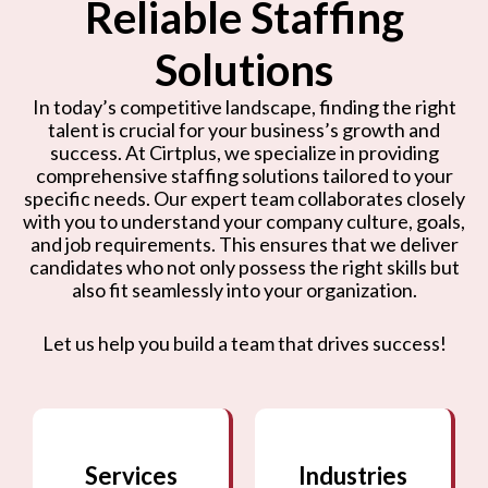
Reliable Staffing
Solutions
In today’s competitive landscape, finding the right
talent is crucial for your business’s growth and
success. At Cirtplus, we specialize in providing
comprehensive staffing solutions tailored to your
specific needs. Our expert team collaborates closely
with you to understand your company culture, goals,
and job requirements. This ensures that we deliver
candidates who not only possess the right skills but
also fit seamlessly into your organization.
Let us help you build a team that drives success!
Services
Industries