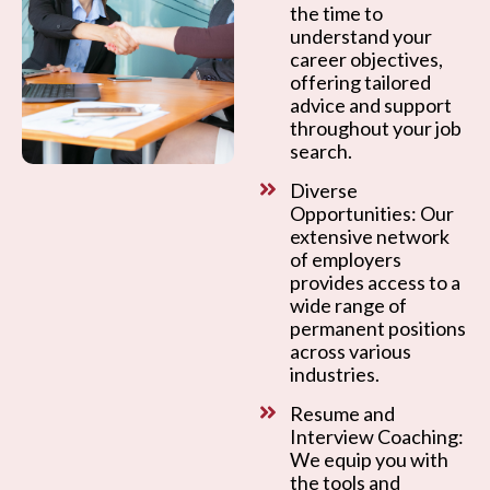
the time to
understand your
career objectives,
offering tailored
advice and support
throughout your job
search.
Diverse
Opportunities: Our
extensive network
of employers
provides access to a
wide range of
permanent positions
across various
industries.
Resume and
Interview Coaching:
We equip you with
the tools and