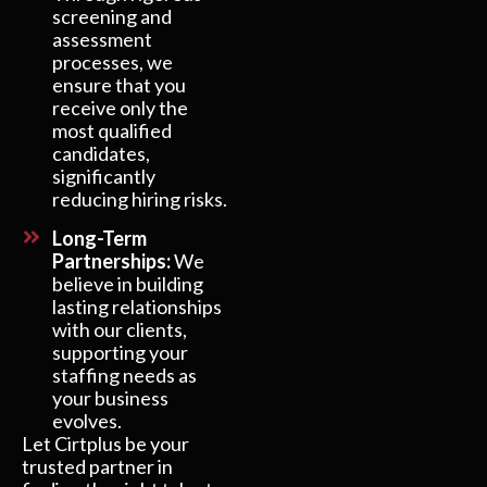
screening and
assessment
processes, we
ensure that you
receive only the
most qualified
candidates,
significantly
reducing hiring risks.
Long-Term
Partnerships:
We
believe in building
lasting relationships
with our clients,
supporting your
staffing needs as
your business
evolves.
Let Cirtplus be your
trusted partner in