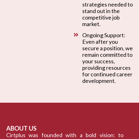
strategies needed to
stand out in the
competitive job
market.
Ongoing Support:
Even after you
secure a position, we
remain committed to
your success,
providing resources
for continued career
development.
ABOUT US
Cirtplus was founded with a bold vision: to