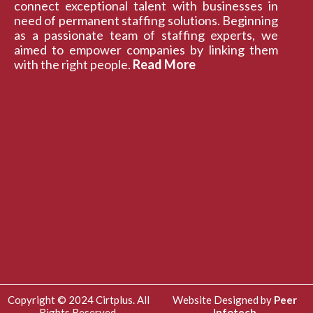
connect exceptional talent with businesses in
need of permanent staffing solutions. Beginning
as a passionate team of staffing experts, we
aimed to empower companies by linking them
with the right people.
Read More
Copyright © 2024 Cirtplus. All
Website Designed by
Peer
Rights Reserved.
Infotech