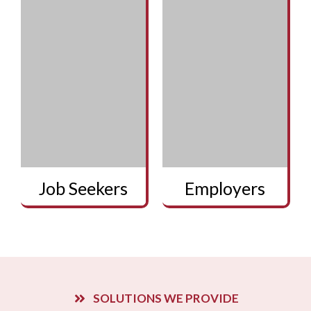
Job Seekers
Employers
SOLUTIONS WE PROVIDE