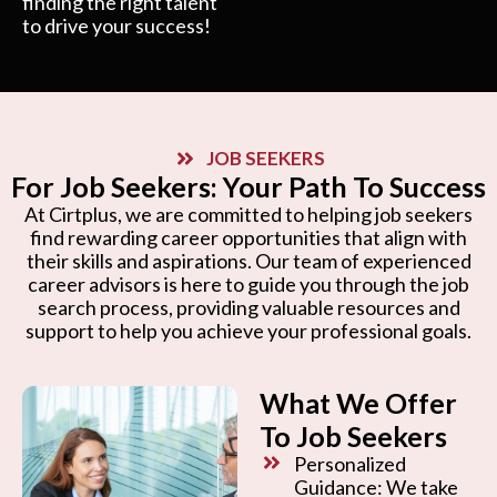
finding the right talent
to drive your success!
JOB SEEKERS
For Job Seekers: Your Path To Success
At Cirtplus, we are committed to helping job seekers
find rewarding career opportunities that align with
their skills and aspirations. Our team of experienced
career advisors is here to guide you through the job
search process, providing valuable resources and
support to help you achieve your professional goals.
What We Offer
To Job Seekers
Personalized
Guidance: We take