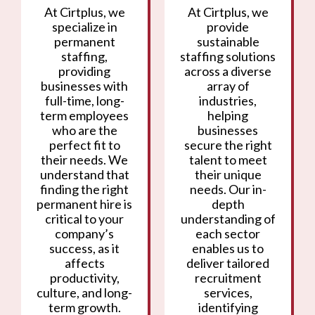
At Cirtplus, we
At Cirtplus, we
specialize in
provide
permanent
sustainable
staffing,
staffing solutions
providing
across a diverse
businesses with
array of
full-time, long-
industries,
term employees
helping
who are the
businesses
perfect fit to
secure the right
their needs. We
talent to meet
understand that
their unique
finding the right
needs. Our in-
permanent hire is
depth
critical to your
understanding of
company’s
each sector
success, as it
enables us to
affects
deliver tailored
productivity,
recruitment
culture, and long-
services,
term growth.
identifying