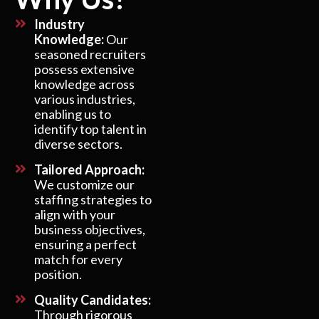
Industry
Knowledge:
Our
seasoned recruiters
possess extensive
knowledge across
various industries,
enabling us to
identify top talent in
diverse sectors.
Tailored Approach:
We customize our
staffing strategies to
align with your
business objectives,
ensuring a perfect
match for every
position.
Quality Candidates:
Through rigorous