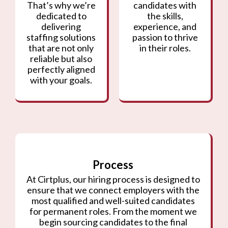
That’s why we’re
candidates with
dedicated to
the skills,
delivering
experience, and
staffing solutions
passion to thrive
that are not only
in their roles.
reliable but also
perfectly aligned
with your goals.
Process
At Cirtplus, our hiring process is designed to
ensure that we connect employers with the
most qualified and well-suited candidates
for permanent roles. From the moment we
begin sourcing candidates to the final