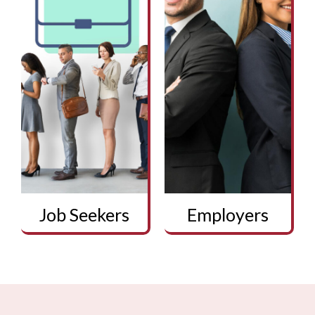
Job Seekers
Employers