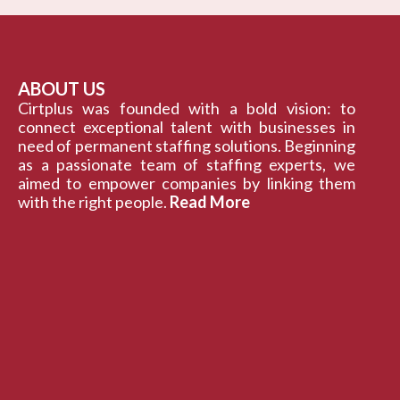
ABOUT US
Cirtplus was founded with a bold vision: to
connect exceptional talent with businesses in
need of permanent staffing solutions. Beginning
as a passionate team of staffing experts, we
aimed to empower companies by linking them
with the right people.
Read More