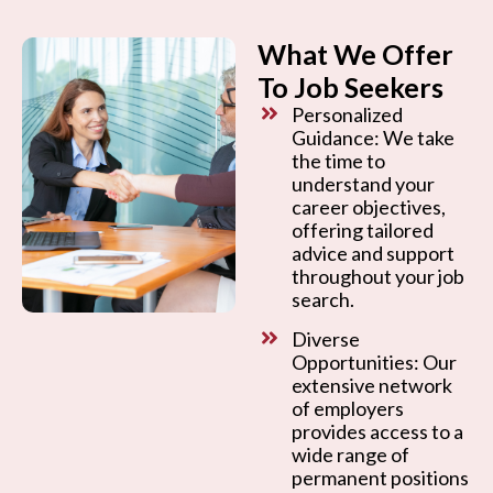
What We Offer
To Job Seekers
Personalized
Guidance: We take
the time to
understand your
career objectives,
offering tailored
advice and support
throughout your job
search.
Diverse
Opportunities: Our
extensive network
of employers
provides access to a
wide range of
permanent positions