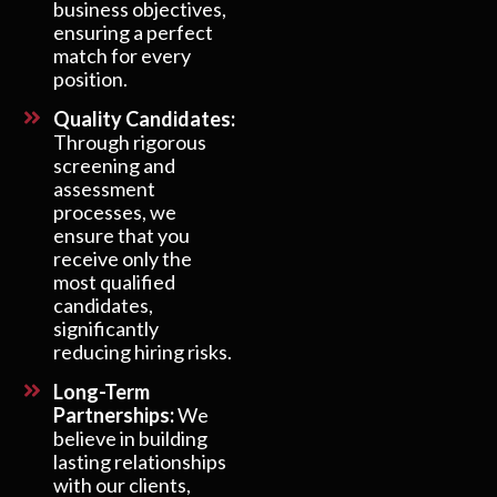
business objectives,
ensuring a perfect
match for every
position.
Quality Candidates:
Through rigorous
screening and
assessment
processes, we
ensure that you
receive only the
most qualified
candidates,
significantly
reducing hiring risks.
Long-Term
Partnerships:
We
believe in building
lasting relationships
with our clients,