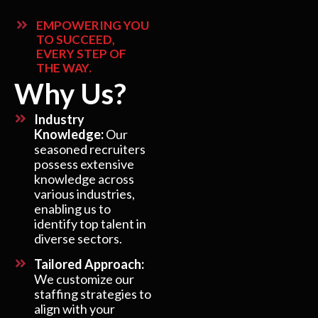
EMPOWERING YOU
TO SUCCEED,
EVERY STEP OF
THE WAY.
Why Us?
Industry
Knowledge:
Our
seasoned recruiters
possess extensive
knowledge across
various industries,
enabling us to
identify top talent in
diverse sectors.
Tailored Approach:
We customize our
staffing strategies to
align with your