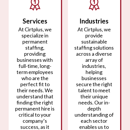
Services
Industries
At Cirtplus, we
At Cirtplus, we
specialize in
provide
permanent
sustainable
staffing,
staffing solutions
providing
across a diverse
businesses with
array of
full-time, long-
industries,
term employees
helping
who are the
businesses
perfect fit to
secure the right
their needs. We
talent to meet
understand that
their unique
finding the right
needs. Our in-
permanent hire is
depth
critical to your
understanding of
company’s
each sector
success, as it
enables us to