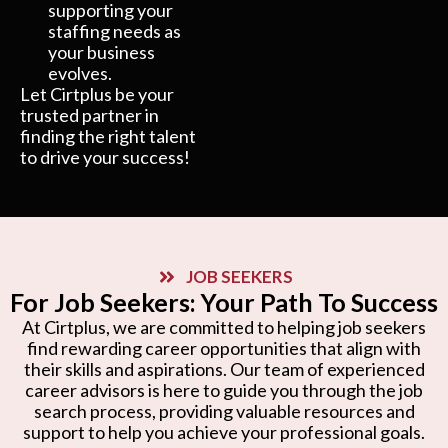
supporting your
staffing needs as
your business
evolves.
Let Cirtplus be your
trusted partner in
finding the right talent
to drive your success!
JOB SEEKERS
For Job Seekers: Your Path To Success
At Cirtplus, we are committed to helping job seekers
find rewarding career opportunities that align with
their skills and aspirations. Our team of experienced
career advisors is here to guide you through the job
search process, providing valuable resources and
support to help you achieve your professional goals.