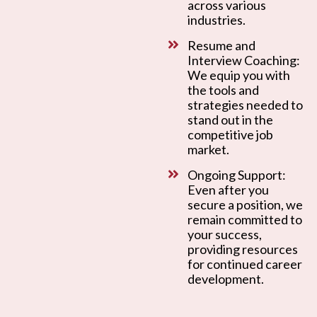
across various
industries.
Resume and
Interview Coaching:
We equip you with
the tools and
strategies needed to
stand out in the
competitive job
market.
Ongoing Support:
Even after you
secure a position, we
remain committed to
your success,
providing resources
for continued career
development.