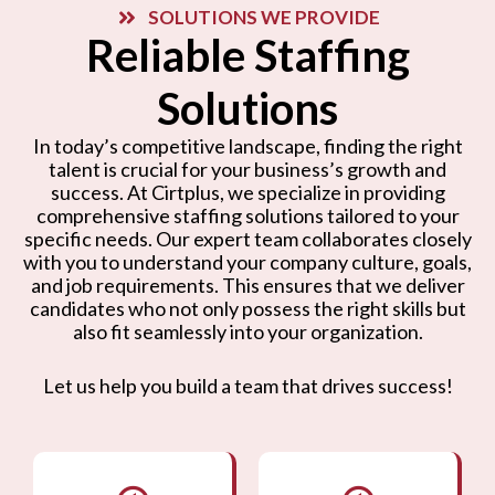
SOLUTIONS WE PROVIDE
Reliable Staffing
Solutions
In today’s competitive landscape, finding the right
talent is crucial for your business’s growth and
success. At Cirtplus, we specialize in providing
comprehensive staffing solutions tailored to your
specific needs. Our expert team collaborates closely
with you to understand your company culture, goals,
and job requirements. This ensures that we deliver
candidates who not only possess the right skills but
also fit seamlessly into your organization.
Let us help you build a team that drives success!