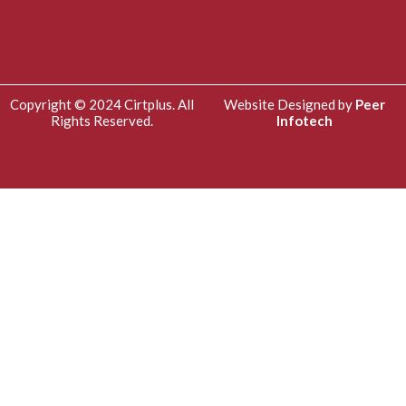
Copyright © 2024 Cirtplus. All
Website Designed by
Peer
Rights Reserved.
Infotech