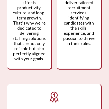
affects
deliver tailored
productivity,
recruitment
culture, and long-
services,
term growth.
identifying
That’s why we’re
candidates with
dedicated to
the skills,
delivering
experience, and
staffing solutions
passion to thrive
that are not only
in their roles.
reliable but also
perfectly aligned
with your goals.