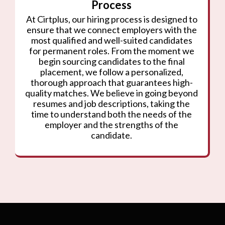
Process
At Cirtplus, our hiring process is designed to
ensure that we connect employers with the
most qualified and well-suited candidates
for permanent roles. From the moment we
begin sourcing candidates to the final
placement, we follow a personalized,
thorough approach that guarantees high-
quality matches. We believe in going beyond
resumes and job descriptions, taking the
time to understand both the needs of the
employer and the strengths of the
candidate.