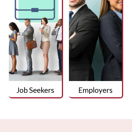
Job Seekers
Employers