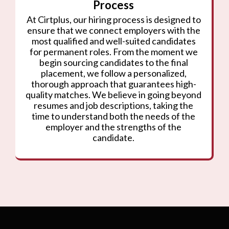
Process
At Cirtplus, our hiring process is designed to
ensure that we connect employers with the
most qualified and well-suited candidates
for permanent roles. From the moment we
begin sourcing candidates to the final
placement, we follow a personalized,
thorough approach that guarantees high-
quality matches. We believe in going beyond
resumes and job descriptions, taking the
time to understand both the needs of the
employer and the strengths of the
candidate.