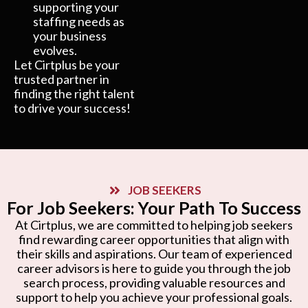
supporting your
staffing needs as
your business
evolves.
Let Cirtplus be your
trusted partner in
finding the right talent
to drive your success!
JOB SEEKERS
For Job Seekers: Your Path To Success
At Cirtplus, we are committed to helping job seekers
find rewarding career opportunities that align with
their skills and aspirations. Our team of experienced
career advisors is here to guide you through the job
search process, providing valuable resources and
support to help you achieve your professional goals.