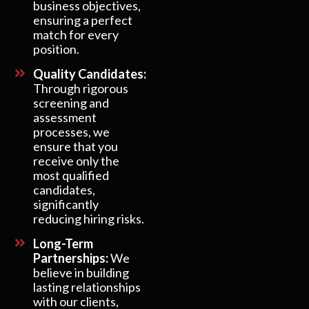
business objectives,
ensuring a perfect
match for every
position.
Quality Candidates:
Through rigorous
screening and
assessment
processes, we
ensure that you
receive only the
most qualified
candidates,
significantly
reducing hiring risks.
Long-Term
Partnerships:
We
believe in building
lasting relationships
with our clients,