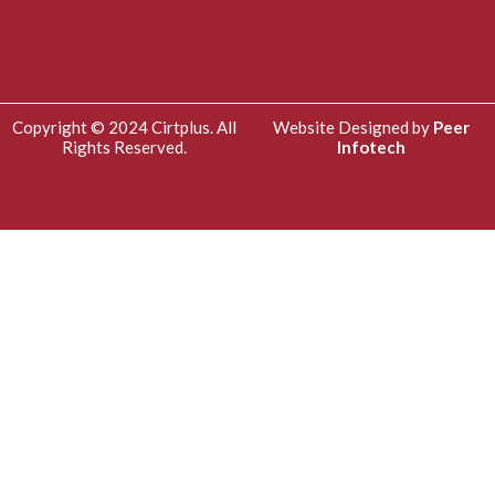
Copyright © 2024 Cirtplus. All
Website Designed by
Peer
Rights Reserved.
Infotech