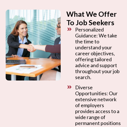
What We Offer
To Job Seekers
Personalized
Guidance: We take
the time to
understand your
career objectives,
offering tailored
advice and support
throughout your job
search.
Diverse
Opportunities: Our
extensive network
of employers
provides access to a
wide range of
permanent positions