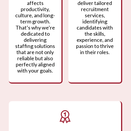
affects
deliver tailored
productivity,
recruitment
culture, and long-
services,
term growth.
identifying
That’s why we’re
candidates with
dedicated to
the skills,
delivering
experience, and
staffing solutions
passion to thrive
that are not only
in their roles.
reliable but also
perfectly aligned
with your goals.