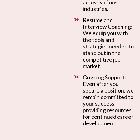
across various
industries.
Resume and
Interview Coaching:
We equip you with
the tools and
strategies needed to
stand out in the
competitive job
market.
Ongoing Support:
Even after you
secure a position, we
remain committed to
your success,
providing resources
for continued career
development.