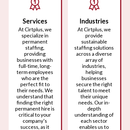
Services
Industries
At Cirtplus, we
At Cirtplus, we
specialize in
provide
permanent
sustainable
staffing,
staffing solutions
providing
across a diverse
businesses with
array of
full-time, long-
industries,
term employees
helping
who are the
businesses
perfect fit to
secure the right
their needs. We
talent to meet
understand that
their unique
finding the right
needs. Our in-
permanent hire is
depth
critical to your
understanding of
company’s
each sector
success, as it
enables us to