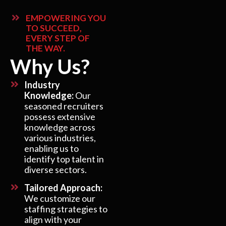
EMPOWERING YOU
TO SUCCEED,
EVERY STEP OF
THE WAY.
Why Us?
Industry
Knowledge:
Our
seasoned recruiters
possess extensive
knowledge across
various industries,
enabling us to
identify top talent in
diverse sectors.
Tailored Approach:
We customize our
staffing strategies to
align with your