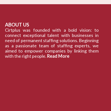
ABOUT US
Cirtplus was founded with a bold vision: to
connect exceptional talent with businesses in
need of permanent staffing solutions. Beginning
as a passionate team of staffing experts, we
aimed to empower companies by linking them
with the right people.
Read More