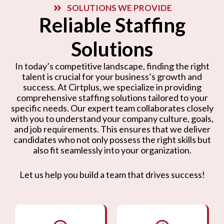
SOLUTIONS WE PROVIDE
Reliable Staffing
Solutions
In today’s competitive landscape, finding the right
talent is crucial for your business’s growth and
success. At Cirtplus, we specialize in providing
comprehensive staffing solutions tailored to your
specific needs. Our expert team collaborates closely
with you to understand your company culture, goals,
and job requirements. This ensures that we deliver
candidates who not only possess the right skills but
also fit seamlessly into your organization.
Let us help you build a team that drives success!