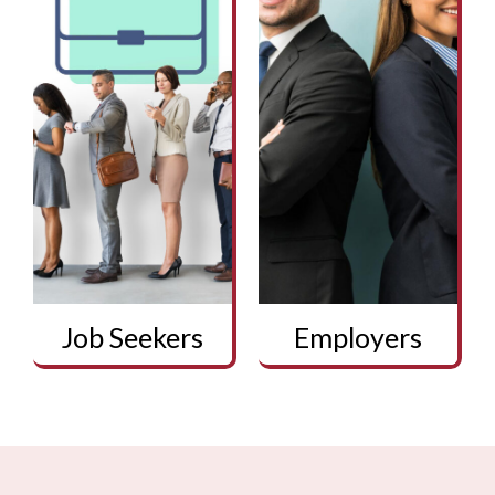
Job Seekers
Employers