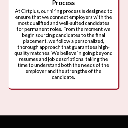
Process
At Cirtplus, our hiring process is designed to
ensure that we connect employers with the
most qualified and well-suited candidates
for permanent roles. From the moment we
begin sourcing candidates to the final
placement, we follow a personalized,
thorough approach that guarantees high-
quality matches. We believe in going beyond
resumes and job descriptions, taking the
time to understand both the needs of the
employer and the strengths of the
candidate.