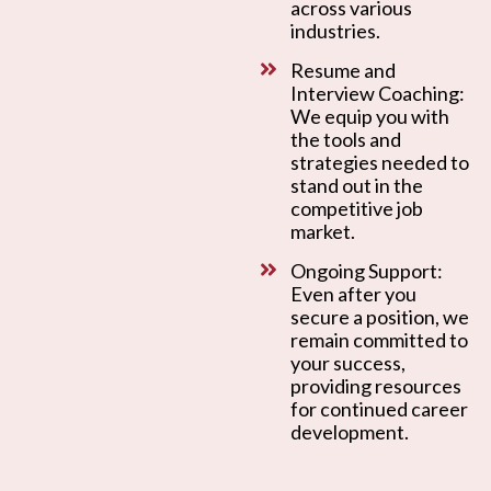
across various
industries.
Resume and
Interview Coaching:
We equip you with
the tools and
strategies needed to
stand out in the
competitive job
market.
Ongoing Support:
Even after you
secure a position, we
remain committed to
your success,
providing resources
for continued career
development.