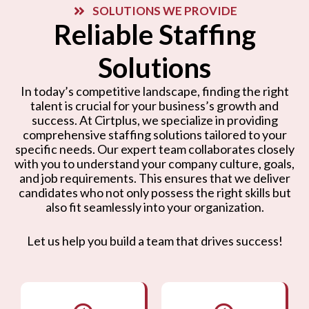
SOLUTIONS WE PROVIDE
Reliable Staffing
Solutions
In today’s competitive landscape, finding the right
talent is crucial for your business’s growth and
success. At Cirtplus, we specialize in providing
comprehensive staffing solutions tailored to your
specific needs. Our expert team collaborates closely
with you to understand your company culture, goals,
and job requirements. This ensures that we deliver
candidates who not only possess the right skills but
also fit seamlessly into your organization.
Let us help you build a team that drives success!