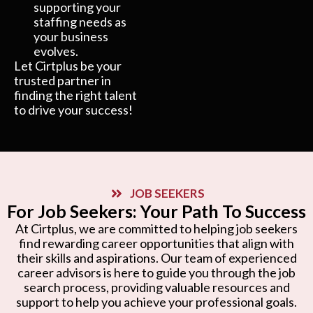
supporting your
staffing needs as
your business
evolves.
Let Cirtplus be your
trusted partner in
finding the right talent
to drive your success!
JOB SEEKERS
For Job Seekers: Your Path To Success
At Cirtplus, we are committed to helping job seekers
find rewarding career opportunities that align with
their skills and aspirations. Our team of experienced
career advisors is here to guide you through the job
search process, providing valuable resources and
support to help you achieve your professional goals.