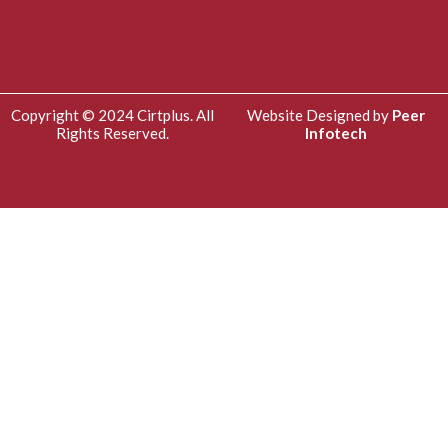
Copyright © 2024 Cirtplus. All
Website Designed by
Peer
Rights Reserved.
Infotech