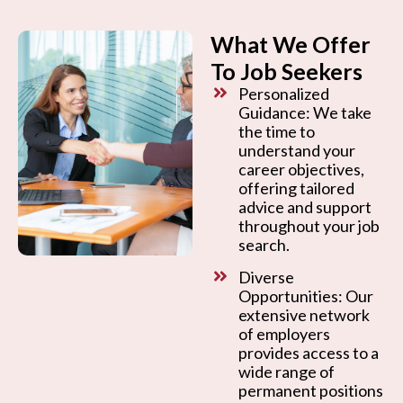
What We Offer
To Job Seekers
Personalized
Guidance: We take
the time to
understand your
career objectives,
offering tailored
advice and support
throughout your job
search.
Diverse
Opportunities: Our
extensive network
of employers
provides access to a
wide range of
permanent positions