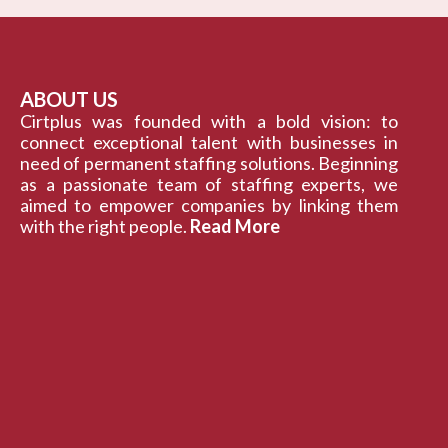
ABOUT US
Cirtplus was founded with a bold vision: to
connect exceptional talent with businesses in
need of permanent staffing solutions. Beginning
as a passionate team of staffing experts, we
aimed to empower companies by linking them
with the right people.
Read More