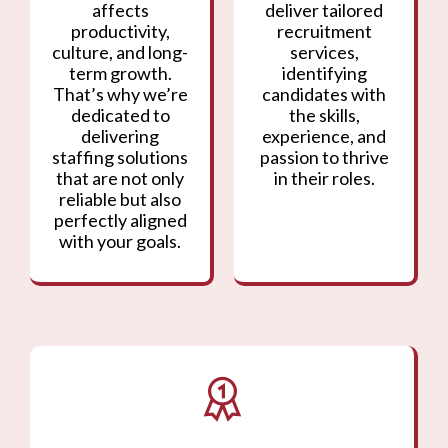
affects
deliver tailored
productivity,
recruitment
culture, and long-
services,
term growth.
identifying
That’s why we’re
candidates with
dedicated to
the skills,
delivering
experience, and
staffing solutions
passion to thrive
that are not only
in their roles.
reliable but also
perfectly aligned
with your goals.