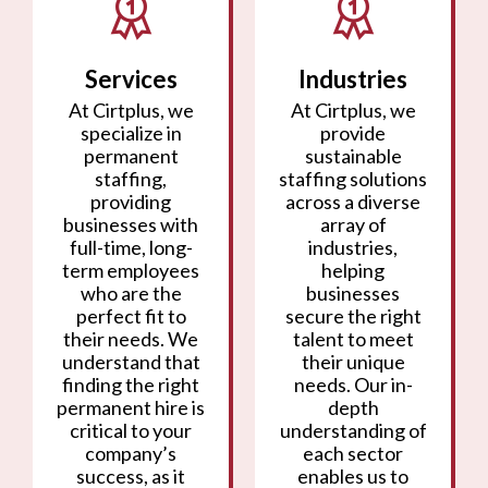
Services
Industries
At Cirtplus, we
At Cirtplus, we
specialize in
provide
permanent
sustainable
staffing,
staffing solutions
providing
across a diverse
businesses with
array of
full-time, long-
industries,
term employees
helping
who are the
businesses
perfect fit to
secure the right
their needs. We
talent to meet
understand that
their unique
finding the right
needs. Our in-
permanent hire is
depth
critical to your
understanding of
company’s
each sector
success, as it
enables us to