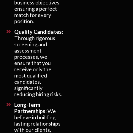
business objectives,
ensuring a perfect
match for every
position.
Quality Candidates:
Through rigorous
screening and
assessment
processes, we
ensure that you
receive only the
most qualified
candidates,
significantly
reducing hiring risks.
Long-Term
Partnerships:
We
believe in building
lasting relationships
with our clients,