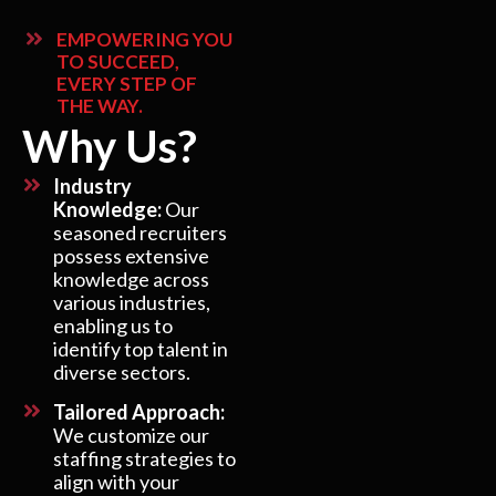
EMPOWERING YOU
TO SUCCEED,
EVERY STEP OF
THE WAY.
Why Us?
Industry
Knowledge:
Our
seasoned recruiters
possess extensive
knowledge across
various industries,
enabling us to
identify top talent in
diverse sectors.
Tailored Approach:
We customize our
staffing strategies to
align with your