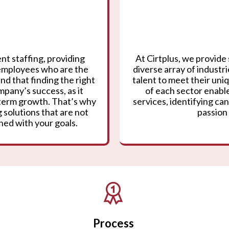
nt staffing, providing
At Cirtplus, we provide 
 employees who are the
diverse array of industr
nd that finding the right
talent to meet their un
mpany’s success, as it
of each sector enable
g-term growth. That’s why
services, identifying can
 solutions that are not
passion 
gned with your goals.
Process