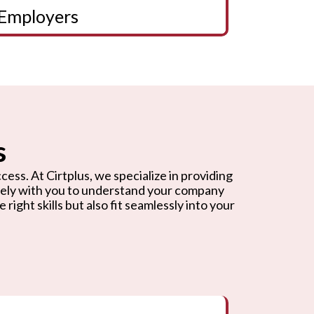
Employers
s
cess. At Cirtplus, we specialize in providing
osely with you to understand your company
ight skills but also fit seamlessly into your