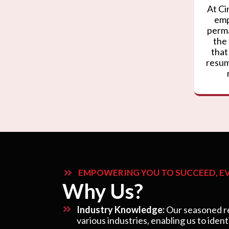
At Ci
emp
perma
the
that
resum
EMPOWERING YOU TO SUCCEED, EV
Why Us?
Industry Knowledge:
Our seasoned re
various industries, enabling us to ident