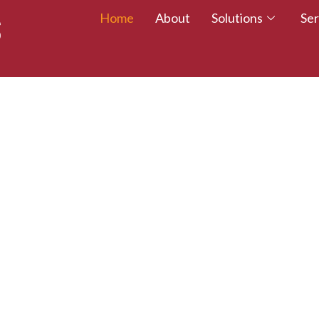
Home
About
Solutions
Ser
 TALENT – WALK
CREDITED TODAY!
esumes with certifications that employers trust.