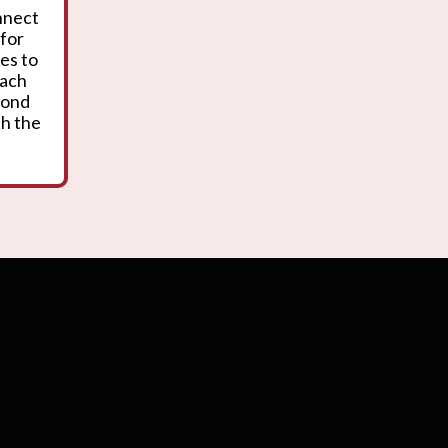
onnect
 for
es to
oach
yond
th the