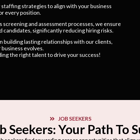
taffing strategies to align with your business
or every position.
 screening and assessment processes, we ensure
 candidates, significantly reducing hiring risks.
 building lasting relationships with our clients,
 business evolves.
ding the right talent to drive your success!
JOB SEEKERS
b Seekers: Your Path To 
b seekers find rewarding career opportunities that align wi