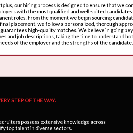
rtplus, our hiring process is designed to ensure that we c
loyers with the most qualified and well-suited candidates
nent roles. From the moment we begin sourcing candidat
 final placement, we follow a personalized, thorough appr
 guarantees high-quality matches. We believe in going be
es and job descriptions, taking the time to understand bo
needs of the employer and the strengths of the candidate.
ERY STEP OF THE WAY.
cruiters possess extensive knowledge across
ify top talent in diverse sectors.