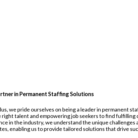
rtner in Permanent Staffing Solutions
plus, we pride ourselves on being a leader in permanent st
 right talent and empowering job seekers to find fulfilling
nce in the industry, we understand the unique challenges
tes
, enabling us to provide tailored solutions that drive su