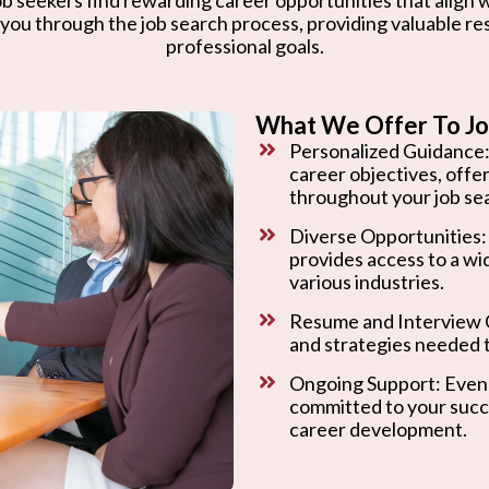
 you through the job search process, providing valuable r
professional goals.
What We Offer To Jo
Personalized Guidance:
career objectives, offe
throughout your job se
Diverse Opportunities:
provides access to a wi
various industries.
Resume and Interview C
and strategies needed t
Ongoing Support: Even 
committed to your succ
career development.