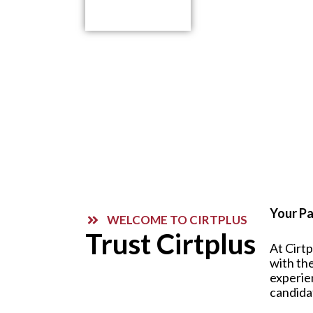
Contact Us
Your Pa
WELCOME TO CIRTPLUS
Trust Cirtplus
At Cirt
with the
experie
candida