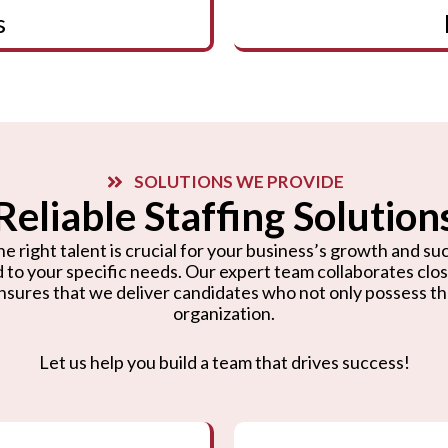
s
SOLUTIONS WE PROVIDE
Reliable Staffing Solution
e right talent is crucial for your business’s growth and suc
d to your specific needs. Our expert team collaborates cl
nsures that we deliver candidates who not only possess the r
organization.
Let us help you build a team that drives success!