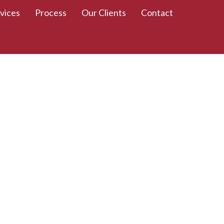
vices
Process
Our Clients
Contact