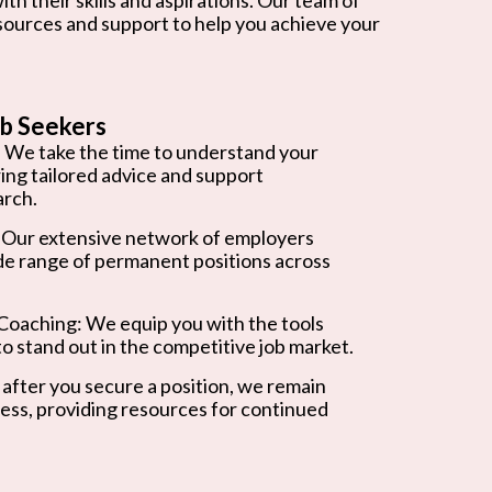
esources and support to help you achieve your
b Seekers
 We take the time to understand your
ring tailored advice and support
arch.
 Our extensive network of employers
de range of permanent positions across
oaching: We equip you with the tools
o stand out in the competitive job market.
after you secure a position, we remain
ess, providing resources for continued