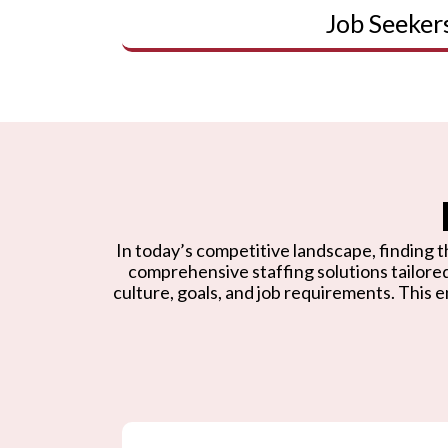
Job Seeker
In today’s competitive landscape, finding th
comprehensive staffing solutions tailore
culture, goals, and job requirements. This e