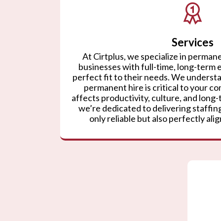
Services
At Cirtplus, we specialize in permane
businesses with full-time, long-term
perfect fit to their needs. We understa
permanent hire is critical to your co
affects productivity, culture, and lon
we’re dedicated to delivering staffing
only reliable but also perfectly ali