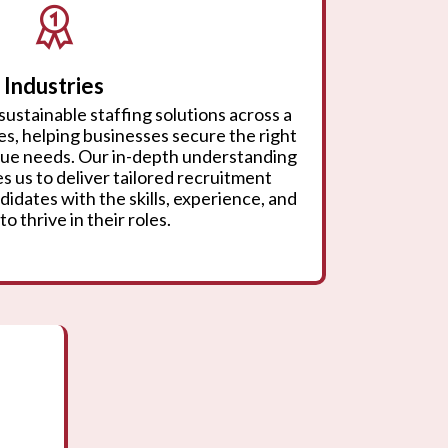
Industries
sustainable staffing solutions across a
ies, helping businesses secure the right
ique needs. Our in-depth understanding
s us to deliver tailored recruitment
didates with the skills, experience, and
to thrive in their roles.