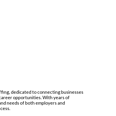
affing, dedicated to connecting businesses
 career opportunities. With years of
 and needs of both employers and
ccess.