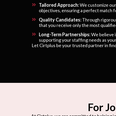
Tailored Approach:
We customize our s
objectives, ensuring a perfect match f
Quality Candidates:
Through rigorous
that you receive only the most qualified
Long-Term Partnerships:
We believe in
supporting your staffing needs as your
Let Cirtplus be your trusted partner in fin
For Jo
At Cirtplus, we are committed to helping jo