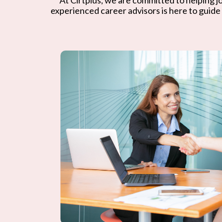
experienced career advisors is here to guide