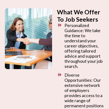
What We Offer
To Job Seekers
Personalized
Guidance: We take
the time to
understand your
career objectives,
offering tailored
advice and support
throughout your job
search.
Diverse
Opportunities: Our
extensive network
of employers
provides access to a
wide range of
permanent positions