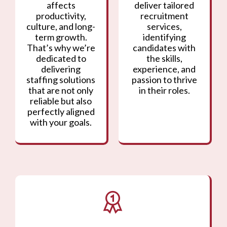
affects
deliver tailored
productivity,
recruitment
culture, and long-
services,
term growth.
identifying
That’s why we’re
candidates with
dedicated to
the skills,
delivering
experience, and
staffing solutions
passion to thrive
that are not only
in their roles.
reliable but also
perfectly aligned
with your goals.