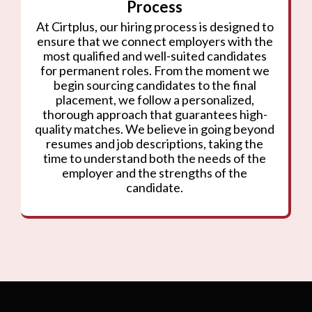
Process
At Cirtplus, our hiring process is designed to
ensure that we connect employers with the
most qualified and well-suited candidates
for permanent roles. From the moment we
begin sourcing candidates to the final
placement, we follow a personalized,
thorough approach that guarantees high-
quality matches. We believe in going beyond
resumes and job descriptions, taking the
time to understand both the needs of the
employer and the strengths of the
candidate.