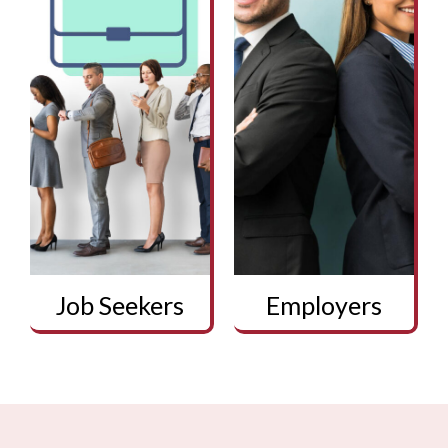
Job Seekers
Employers