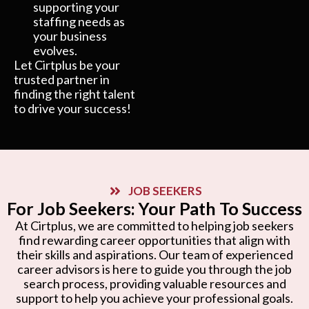
supporting your
staffing needs as
your business
evolves.
Let Cirtplus be your
trusted partner in
finding the right talent
to drive your success!
JOB SEEKERS
For Job Seekers: Your Path To Success
At Cirtplus, we are committed to helping job seekers
find rewarding career opportunities that align with
their skills and aspirations. Our team of experienced
career advisors is here to guide you through the job
search process, providing valuable resources and
support to help you achieve your professional goals.