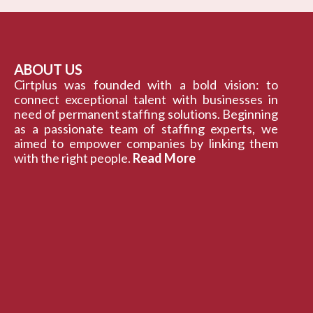
ABOUT US
Cirtplus was founded with a bold vision: to
connect exceptional talent with businesses in
need of permanent staffing solutions. Beginning
as a passionate team of staffing experts, we
aimed to empower companies by linking them
with the right people.
Read More