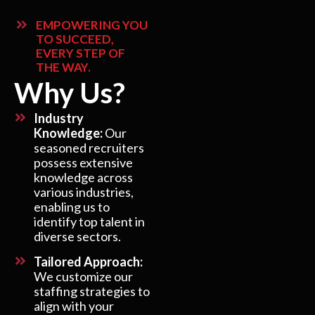
EMPOWERING YOU
TO SUCCEED,
EVERY STEP OF
THE WAY.
Why Us?
Industry
Knowledge:
Our
seasoned recruiters
possess extensive
knowledge across
various industries,
enabling us to
identify top talent in
diverse sectors.
Tailored Approach:
We customize our
staffing strategies to
align with your