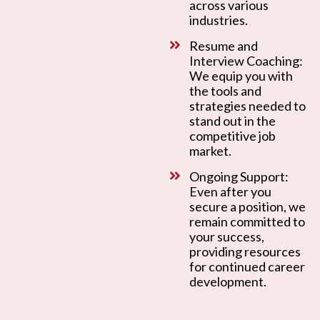
across various
industries.
Resume and
Interview Coaching:
We equip you with
the tools and
strategies needed to
stand out in the
competitive job
market.
Ongoing Support:
Even after you
secure a position, we
remain committed to
your success,
providing resources
for continued career
development.