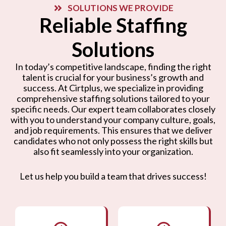
SOLUTIONS WE PROVIDE
Reliable Staffing
Solutions
In today’s competitive landscape, finding the right
talent is crucial for your business’s growth and
success. At Cirtplus, we specialize in providing
comprehensive staffing solutions tailored to your
specific needs. Our expert team collaborates closely
with you to understand your company culture, goals,
and job requirements. This ensures that we deliver
candidates who not only possess the right skills but
also fit seamlessly into your organization.
Let us help you build a team that drives success!