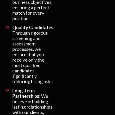
business objectives,
ensuring a perfect
match for every
position.
Quality Candidates:
Through rigorous
screening and
assessment
processes, we
ensure that you
receive only the
most qualified
candidates,
significantly
reducing hiring risks.
Long-Term
Partnerships:
We
believe in building
lasting relationships
with our clients,