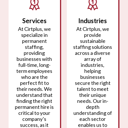
Services
Industries
At Cirtplus, we
At Cirtplus, we
specialize in
provide
permanent
sustainable
staffing,
staffing solutions
providing
across a diverse
businesses with
array of
full-time, long-
industries,
term employees
helping
who are the
businesses
perfect fit to
secure the right
their needs. We
talent to meet
understand that
their unique
finding the right
needs. Our in-
permanent hire is
depth
critical to your
understanding of
company’s
each sector
success, as it
enables us to