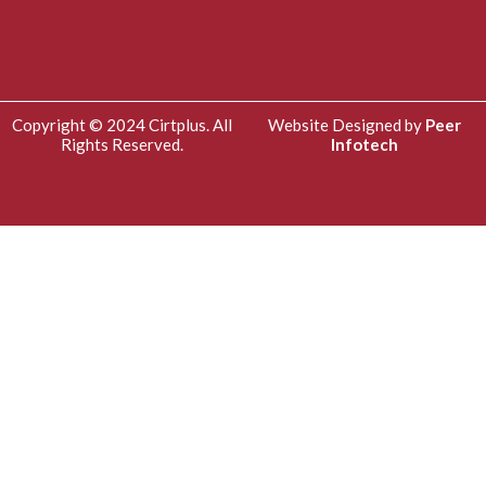
Copyright © 2024 Cirtplus. All
Website Designed by
Peer
Rights Reserved.
Infotech